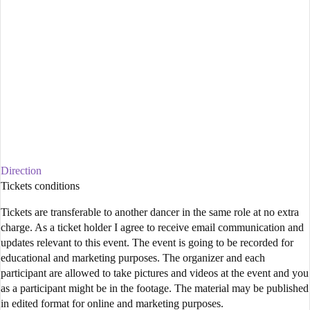
Direction
Tickets conditions
Tickets are transferable to another dancer in the same role at no extra
charge. As a ticket holder I agree to receive email communication and
updates relevant to this event. The event is going to be recorded for
educational and marketing purposes. The organizer and each
participant are allowed to take pictures and videos at the event and you
as a participant might be in the footage. The material may be published
in edited format for online and marketing purposes.