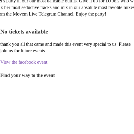
t’s party in our our most dancable outfits. Give it up for DJ Jois who wi
x her most seductive tracks and mix in our absolute most favotite mixe
om the Movem Live Telegram Channel. Enjoy the party!
No tickets available
thank you all that came and made this event very special to us. Please
join us for future events
View the facebook event
Find your way to the event