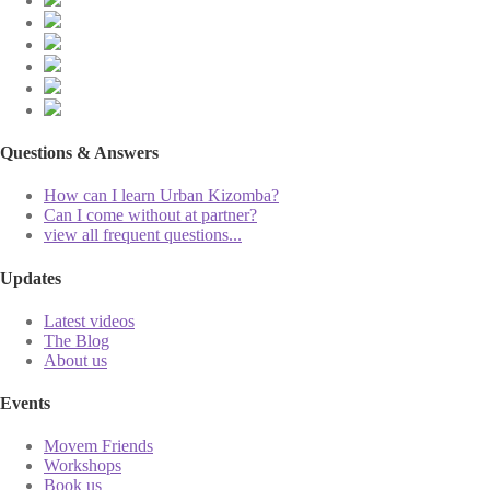
Questions & Answers
How can I learn Urban Kizomba?
Can I come without at partner?
view all frequent questions...
Updates
Latest videos
The Blog
About us
Events
Movem Friends
Workshops
Book us