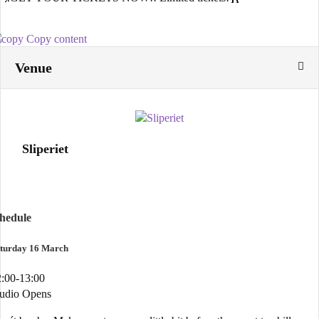
Copy content
Venue
Sliperiet
chedule
turday 16 March
:00-13:00
tudio Opens