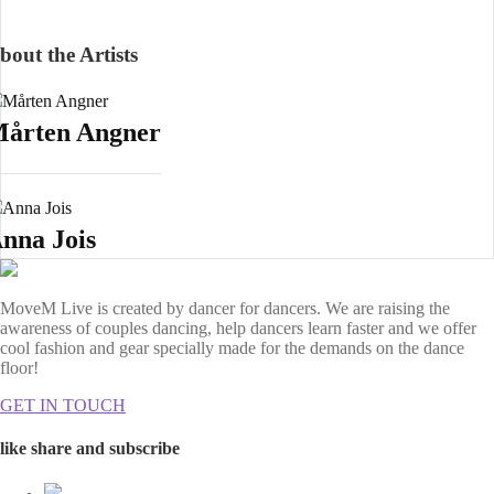
bout the Artists
årten Angner
nna Jois
MoveM Live is created by dancer for dancers. We are raising the
awareness of couples dancing, help dancers learn faster and we offer
cool fashion and gear specially made for the demands on the dance
floor!
GET IN TOUCH
like share and subscribe