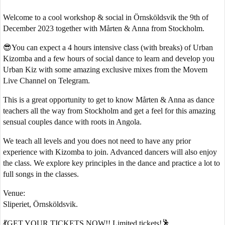
Welcome to a cool workshop & social in Örnsköldsvik the 9th of
December 2023 together with Mårten & Anna from Stockholm.
😎You can expect a 4 hours intensive class (with breaks) of Urban
Kizomba and a few hours of social dance to learn and develop you
Urban Kiz with some amazing exclusive mixes from the Movem
Live Channel on Telegram.
This is a great opportunity to get to know Mårten & Anna as dance
teachers all the way from Stockholm and get a feel for this amazing
sensual couples dance with roots in Angola.
We teach all levels and you does not need to have any prior
experience with Kizomba to join. Advanced dancers will also enjoy
the class. We explore key principles in the dance and practice a lot to
full songs in the classes.
Venue:
Sliperiet, Örnsköldsvik.
💃GET YOUR TICKETS NOW!! Limited tickets!🕺