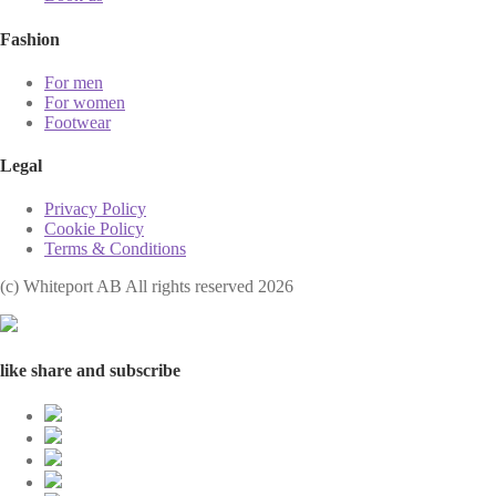
Fashion
For men
For women
Footwear
Legal
Privacy Policy
Cookie Policy
Terms & Conditions
(с) Whiteport AB All rights reserved 2026
like share and subscribe