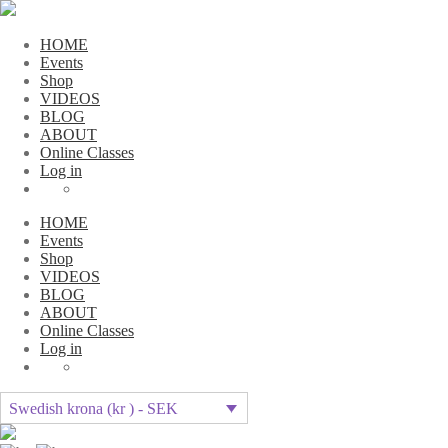
HOME
Events
Shop
VIDEOS
BLOG
ABOUT
Online Classes
Log in
HOME
Events
Shop
VIDEOS
BLOG
ABOUT
Online Classes
Log in
Swedish krona (kr ) - SEK