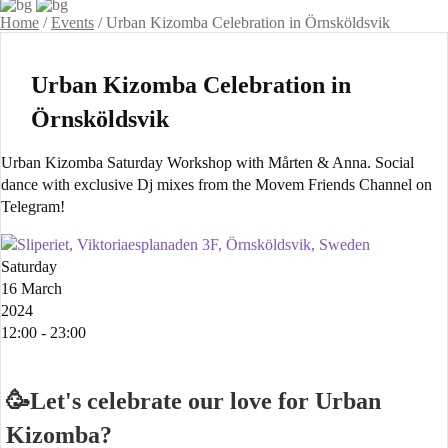
Home
/
Events
/
Urban Kizomba Celebration in Örnsköldsvik
Urban Kizomba Celebration in
Örnsköldsvik
Urban Kizomba Saturday Workshop with Mårten & Anna. Social
dance with exclusive Dj mixes from the Movem Friends Channel on
Telegram!
Sliperiet, Viktoriaesplanaden 3F, Örnsköldsvik, Sweden
Saturday
16 March
2024
12:00 - 23:00
🥳Let's celebrate our love for Urban
Kizomba?