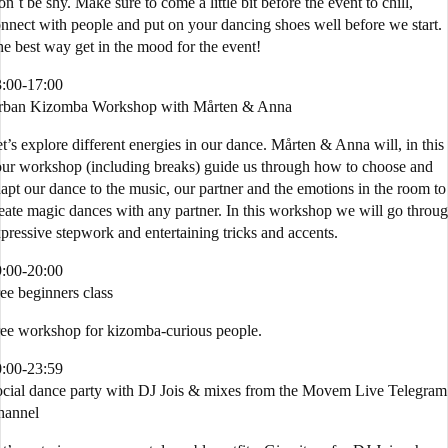
n´t be shy. Make sure to come a little bit before the event to chill,
nnect with people and put on your dancing shoes well before we start.
e best way get in the mood for the event!
:00-17:00
rban Kizomba Workshop with Mårten & Anna
t’s explore different energies in our dance. Mårten & Anna will, in this
ur workshop (including breaks) guide us through how to choose and
apt our dance to the music, our partner and the emotions in the room to
eate magic dances with any partner. In this workshop we will go throu
pressive stepwork and entertaining tricks and accents.
:00-20:00
ee beginners class
ee workshop for kizomba-curious people.
:00-23:59
cial dance party with DJ Jois & mixes from the Movem Live Telegram
hannel