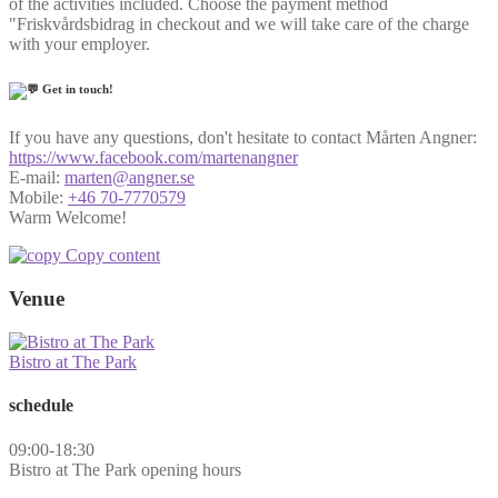
of the activities included. Choose the payment method
"Friskvårdsbidrag in checkout and we will take care of the charge
with your employer.
Get in touch!
If you have any questions, don't hesitate to contact Mårten Angner:
https://www.facebook.com/martenangner
E-mail:
marten@angner.se
Mobile:
+46 70-7770579
Warm Welcome!
Copy content
Venue
Bistro at The Park
schedule
09:00-18:30
Bistro at The Park opening hours