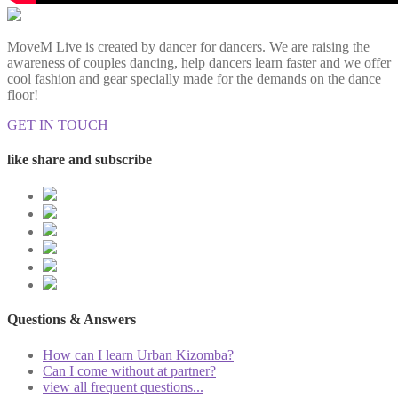
MoveM Live is created by dancer for dancers. We are raising the
awareness of couples dancing, help dancers learn faster and we offer
cool fashion and gear specially made for the demands on the dance
floor!
GET IN TOUCH
like share and subscribe
Questions & Answers
How can I learn Urban Kizomba?
Can I come without at partner?
view all frequent questions...