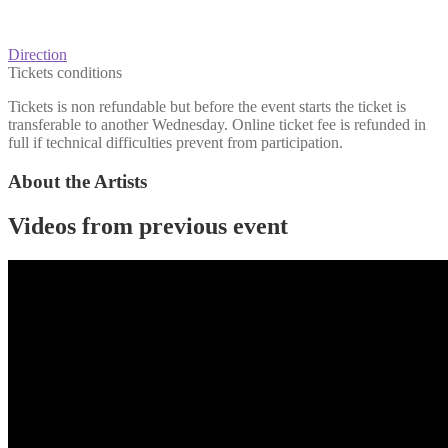
Direction
Tickets conditions
Tickets is non refundable but before the event starts the ticket is
transferable to another Wednesday. Online ticket fee is refunded in
full if technical difficulties prevent from participation.
About the Artists
Videos from previous event