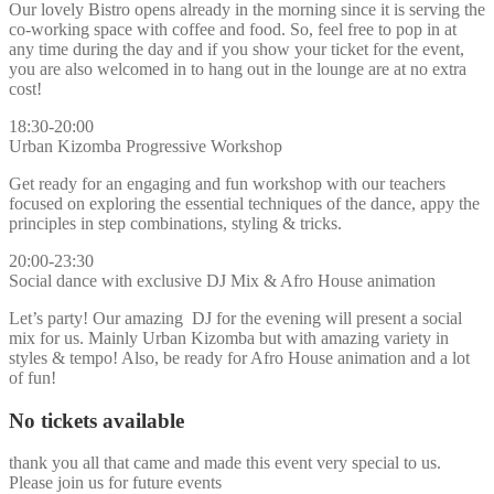
Our lovely Bistro opens already in the morning since it is serving the
co-working space with coffee and food. So, feel free to pop in at
any time during the day and if you show your ticket for the event,
you are also welcomed in to hang out in the lounge are at no extra
cost!
18:30-20:00
Urban Kizomba Progressive Workshop
Get ready for an engaging and fun workshop with our teachers
focused on exploring the essential techniques of the dance, appy the
principles in step combinations, styling & tricks.
20:00-23:30
Social dance with exclusive DJ Mix & Afro House animation
Let’s party! Our amazing DJ for the evening will present a social
mix for us. Mainly Urban Kizomba but with amazing variety in
styles & tempo! Also, be ready for Afro House animation and a lot
of fun!
No tickets available
thank you all that came and made this event very special to us.
Please join us for future events