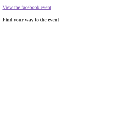
View the facebook event
Find your way to the event