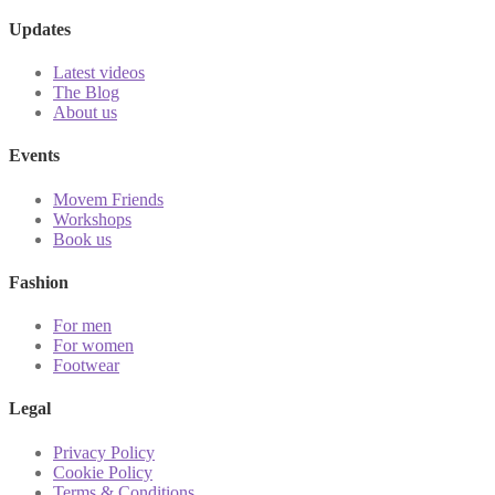
Updates
Latest videos
The Blog
About us
Events
Movem Friends
Workshops
Book us
Fashion
For men
For women
Footwear
Legal
Privacy Policy
Cookie Policy
Terms & Conditions