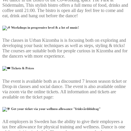
Södermalm, This stylish bistro offers a full menu of food, drinks and
coffee until 21:00. The bistro is open all day feel free to come and
eat, drink and hang out before the dance!
Workshops in progressive level & a lot of music!
The classes in Urban Kizomba is is focusing both on exploring and
developing your basic techniques as well as steps, styling & tricks!
The courses are suitable both for people curious in Kizomba and for
the dancers with more experience.
Tickets & Prices
The event is available both as a discounted 7 lesson season ticket or
Drop-in classes and social dance. The event is also available online
via zoom via the online tickets. All information and tickets are
available on the ticket page:
Get your ticket via your wellness allowance "friskvårdsbidrag"
All employers in Sweden has the ability to give their employees a
tax free allowance for physical training and wellness. Dance is one