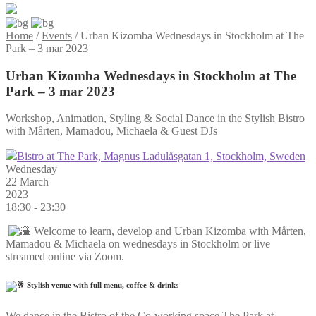
Home
/
Events
/
Urban Kizomba Wednesdays in Stockholm at The
Park – 3 mar 2023
Urban Kizomba Wednesdays in Stockholm at The
Park – 3 mar 2023
Workshop, Animation, Styling & Social Dance in the Stylish Bistro
with Mårten, Mamadou, Michaela & Guest DJs
Bistro at The Park, Magnus Ladulåsgatan 1, Stockholm, Sweden
Wednesday
22 March
2023
18:30 - 23:30
Welcome to learn, develop and Urban Kizomba with Mårten,
Mamadou & Michaela on wednesdays in Stockholm or live
streamed online via Zoom.
Stylish venue with full menu, coffee & drinks
We dance in the Bistro of the Co-working space The Park at