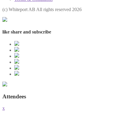
(с) Whiteport AB All rights reserved 2026
like share and subscribe
Attendees
x