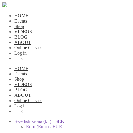
HOME
Events
Shop
VIDEOS
BLOG
ABOUT
Online Classes
Log in
HOME
Events
Shop
VIDEOS
BLOG
ABOUT
Online Classes
Log in
Swedish krona (kr ) - SEK
Euro (Euro) - EUR