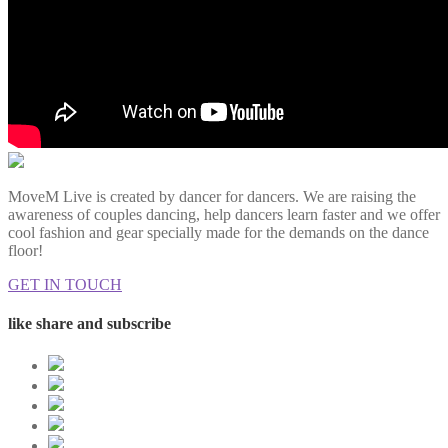
MoveM Live is created by dancer for dancers. We are raising the
awareness of couples dancing, help dancers learn faster and we offer
cool fashion and gear specially made for the demands on the dance
floor!
GET IN TOUCH
like share and subscribe