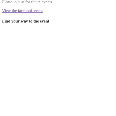
Please join us for future events
View the facebook event
Find your way to the event