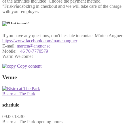
of the activities included. Choose the payment method
"Friskvårdsbidrag in checkout and we will take care of the charge
with your employer.
Get in touch!
If you have any questions, don't hesitate to contact Mårten Angner:
https://www.facebook.com/martenangner
E-mail:
marten@angner.se
Mobile:
+46 70-7770579
Warm Welcome!
Copy content
Venue
Bistro at The Park
schedule
09:00-18:30
Bistro at The Park opening hours