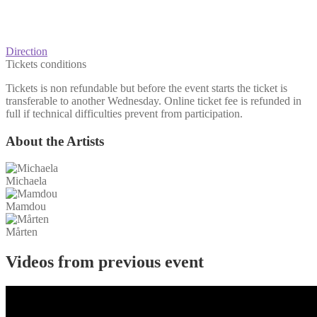
Direction
Tickets conditions
Tickets is non refundable but before the event starts the ticket is
transferable to another Wednesday. Online ticket fee is refunded in
full if technical difficulties prevent from participation.
About the Artists
Michaela
Mamdou
Mårten
Videos from previous event