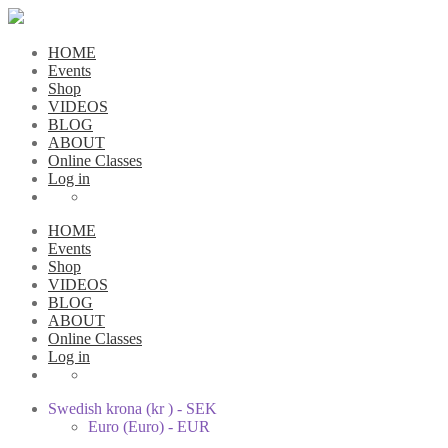
HOME
Events
Shop
VIDEOS
BLOG
ABOUT
Online Classes
Log in
HOME
Events
Shop
VIDEOS
BLOG
ABOUT
Online Classes
Log in
Swedish krona (kr ) - SEK
Euro (Euro) - EUR