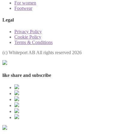
For women
Footwear
Legal
Privacy Policy
Cookie Policy
Terms & Conditions
(с) Whiteport AB All rights reserved 2026
like share and subscribe