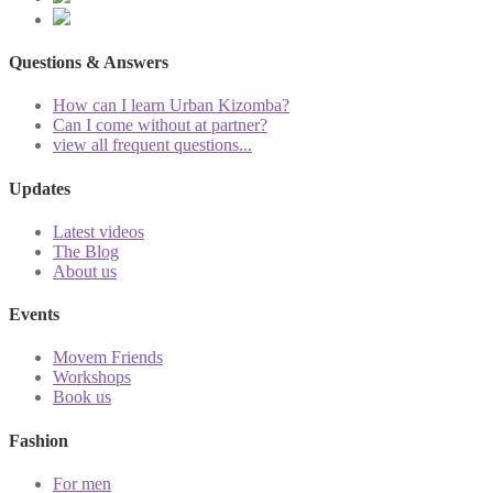
Questions & Answers
How can I learn Urban Kizomba?
Can I come without at partner?
view all frequent questions...
Updates
Latest videos
The Blog
About us
Events
Movem Friends
Workshops
Book us
Fashion
For men