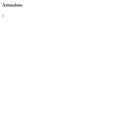
Attendees
x