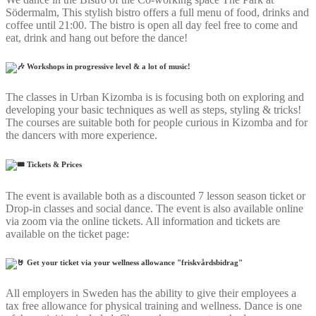
Södermalm, This stylish bistro offers a full menu of food, drinks and
coffee until 21:00. The bistro is open all day feel free to come and
eat, drink and hang out before the dance!
Workshops in progressive level & a lot of music!
The classes in Urban Kizomba is is focusing both on exploring and
developing your basic techniques as well as steps, styling & tricks!
The courses are suitable both for people curious in Kizomba and for
the dancers with more experience.
Tickets & Prices
The event is available both as a discounted 7 lesson season ticket or
Drop-in classes and social dance. The event is also available online
via zoom via the online tickets. All information and tickets are
available on the ticket page:
Get your ticket via your wellness allowance "friskvårdsbidrag"
All employers in Sweden has the ability to give their employees a
tax free allowance for physical training and wellness. Dance is one