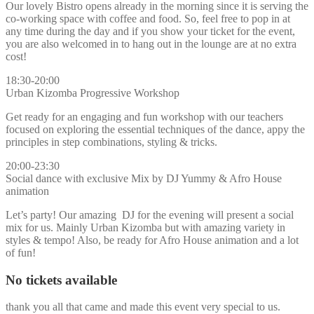
Our lovely Bistro opens already in the morning since it is serving the
co-working space with coffee and food. So, feel free to pop in at
any time during the day and if you show your ticket for the event,
you are also welcomed in to hang out in the lounge are at no extra
cost!
18:30-20:00
Urban Kizomba Progressive Workshop
Get ready for an engaging and fun workshop with our teachers
focused on exploring the essential techniques of the dance, appy the
principles in step combinations, styling & tricks.
20:00-23:30
Social dance with exclusive Mix by DJ Yummy & Afro House
animation
Let’s party! Our amazing DJ for the evening will present a social
mix for us. Mainly Urban Kizomba but with amazing variety in
styles & tempo! Also, be ready for Afro House animation and a lot
of fun!
No tickets available
thank you all that came and made this event very special to us.