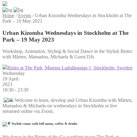
Home
/
Events
/
Urban Kizomba Wednesdays in Stockholm at The
Park – 19 May 2023
Urban Kizomba Wednesdays in Stockholm at The
Park – 19 May 2023
Workshop, Animation, Styling & Social Dance in the Stylish Bistro
with Mårten, Mamadou, Michaela & Guest DJs
Bistro at The Park, Magnus Ladulåsgatan 1, Stockholm, Sweden
Wednesday
19 April
2023
18:30 - 23:30
Welcome to learn, develop and Urban Kizomba with Mårten,
Mamadou & Michaela on wednesdays in Stockholm or live
streamed online via Zoom.
Stylish venue with full menu, coffee & drinks
We dance in the Bistro of the Co-working space The Park at