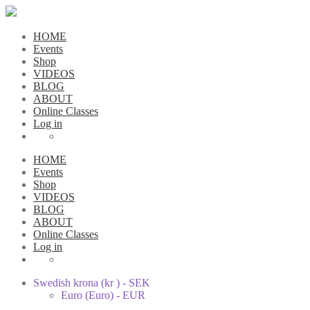
HOME
Events
Shop
VIDEOS
BLOG
ABOUT
Online Classes
Log in
HOME
Events
Shop
VIDEOS
BLOG
ABOUT
Online Classes
Log in
Swedish krona (kr ) - SEK
Euro (Euro) - EUR