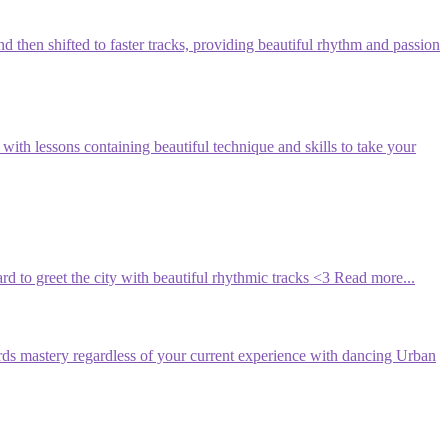
d then shifted to faster tracks, providing beautiful rhythm and passion
th lessons containing beautiful technique and skills to take your
rd to greet the city with beautiful rhythmic tracks <3
Read more...
rds mastery regardless of your current experience with dancing Urban