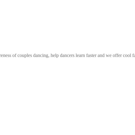
eness of couples dancing, help dancers learn faster and we offer cool f