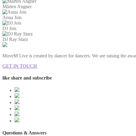
Mårten Angner
Anna Jois
DJ Jois
DJ Ray Starz
MoveM Live is created by dancer for dancers. We are raising the awar
GET IN TOUCH
like share and subscribe
Questions & Answers