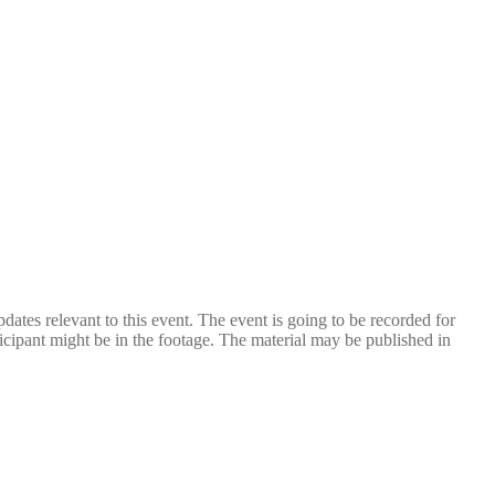
dates relevant to this event. The event is going to be recorded for
icipant might be in the footage. The material may be published in