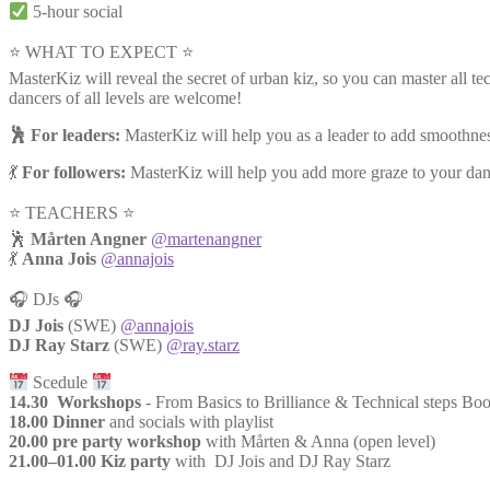
5-hour social
⭐ WHAT TO EXPECT ⭐
MasterKiz will reveal the secret of urban kiz, so you can master all te
dancers of all levels are welcome!
🕺 For leaders:
MasterKiz will help you as a leader to add smoothness
💃
For followers:
MasterKiz will help you add more graze to your dance
⭐️ TEACHERS ⭐️
🕺
Mårten Angner
@martenangner
💃
Anna Jois
@annajois
🎧 DJs 🎧
DJ Jois
(SWE)
@annajois
DJ Ray Starz
(SWE)
@ray.starz
Scedule
14.30 Workshops
- From Basics to Brilliance & Technical steps B
18.00 Dinner
and socials with playlist
20.00 pre party workshop
with Mårten & Anna (open level)
21.00–01.00 Kiz party
with DJ Jois and DJ Ray Starz