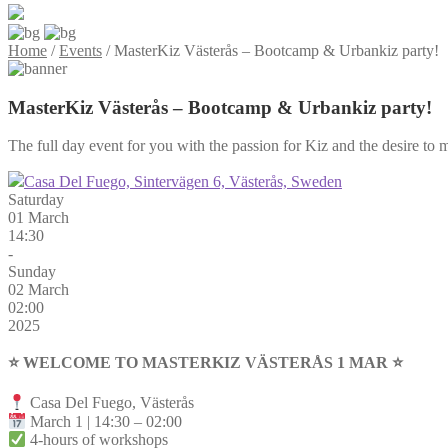
Home
/
Events
/
MasterKiz Västerås – Bootcamp & Urbankiz party!
MasterKiz Västerås – Bootcamp & Urbankiz party!
The full day event for you with the passion for Kiz and the desire to m
Casa Del Fuego, Sintervägen 6, Västerås, Sweden
Saturday
01 March
14:30
-
Sunday
02 March
02:00
2025
⭐️ WELCOME TO MASTERKIZ VÄSTERÅS 1 MAR ⭐️
Casa Del Fuego, Västerås
March 1 | 14:30 – 02:00
4-hours of workshops