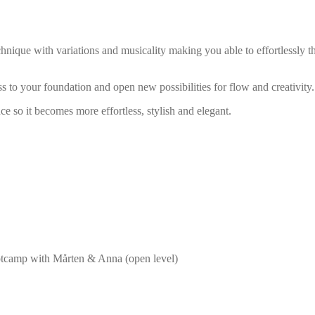
chnique with variations and musicality making you able to effortlessly th
 to your foundation and open new possibilities for flow and creativity.
 so it becomes more effortless, stylish and elegant.
ootcamp with Mårten & Anna (open level)