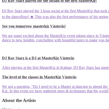
DJ Ray Starz played for the socials of the first MasterKiz!
DJ Ray Starz played the 3 hour social at the first MasterKiz that took
to the dancefloor! 🔥 This was also the first performance of his spring 
See you tomorrow masterkiz Västerås!
We are super excited about the MasterKiz event taking place in Väste
dance to new heights, concluding with beautiful tunes to make you 
DJ Ray Starz is a DJ at MasterKiz Västerås
After playing at the first MasterKiz in Kalmar, DJ Ray Starz has starte
The level of the classes in MasterKiz Västerås
We got a question, “Do I need to be a Master at dancing to attend th
Kiz. In this event we have gathered steps & techniques that the world’
About the Artists