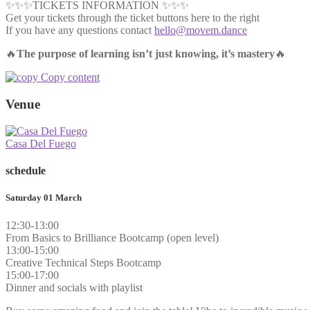
✨✨✨TICKETS INFORMATION ✨✨✨
Get your tickets through the ticket buttons here to the right
If you have any questions contact
hello@movem.dance
🔥
The purpose of learning isn’t just knowing, it’s mastery
🔥
Copy content
Venue
Casa Del Fuego
schedule
Saturday 01 March
12:30-13:00
From Basics to Brilliance Bootcamp (open level)
13:00-15:00
Creative Technical Steps Bootcamp
15:00-17:00
Dinner and socials with playlist