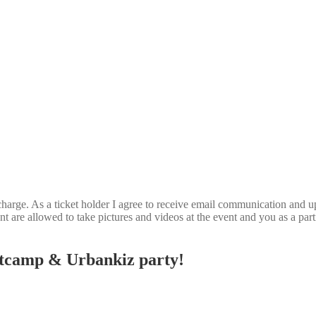
 charge. As a ticket holder I agree to receive email communication and up
t are allowed to take pictures and videos at the event and you as a part
otcamp & Urbankiz party!