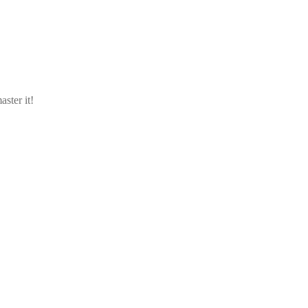
aster it!