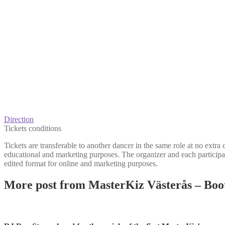
Direction
Tickets conditions
Tickets are transferable to another dancer in the same role at no extra
educational and marketing purposes. The organizer and each participan
edited format for online and marketing purposes.
More post from MasterKiz Västerås – Bo