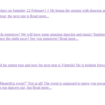
 place on Saturday 22 February! ⚡️ He began the session with douceur an
tour, the next one is
Read more...
rås tomorrow! We will have some amazing dancing and music! Starting wi
dance the night away! See you tomorrow!
Read more...
d his spring tour and now his next stop is Västerås! He is looking forwa
e MasterKiz event?” Not at all! The event is supposed to move you towa
s top dancers use, but
Read more...