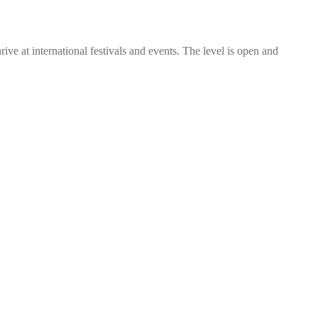
rive at international festivals and events. The level is open and