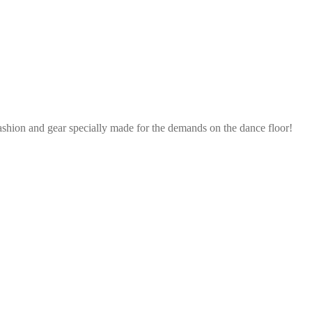
ashion and gear specially made for the demands on the dance floor!