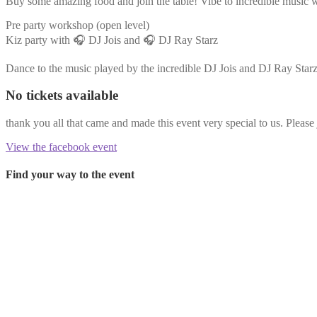
Buy some amazing food and join the table! Vibe to incredible music wh
Pre party workshop (open level)
Kiz party with 🎧 DJ Jois and 🎧 DJ Ray Starz
Dance to the music played by the incredible DJ Jois and DJ Ray Starz
No tickets available
thank you all that came and made this event very special to us. Please 
View the facebook event
Find your way to the event