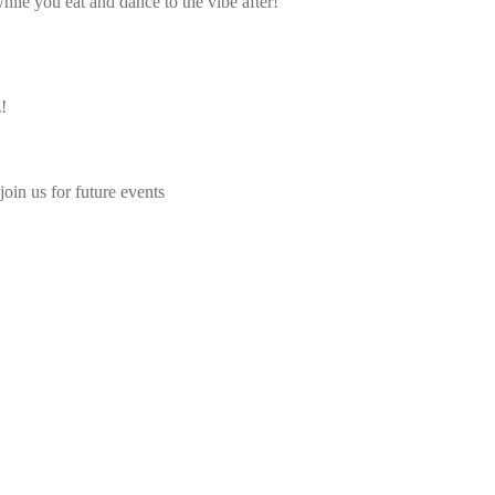
ile you eat and dance to the vibe after!
!
join us for future events