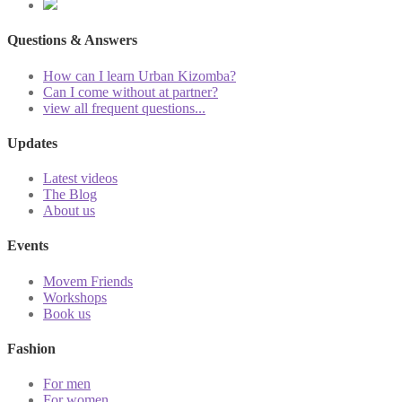
Questions & Answers
How can I learn Urban Kizomba?
Can I come without at partner?
view all frequent questions...
Updates
Latest videos
The Blog
About us
Events
Movem Friends
Workshops
Book us
Fashion
For men
For women