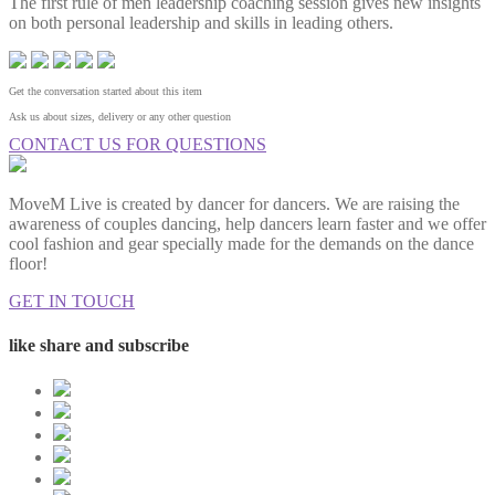
The first rule of men leadership coaching session gives new insights
on both personal leadership and skills in leading others.
Get the conversation started about this item
Ask us about sizes, delivery or any other question
CONTACT US FOR QUESTIONS
MoveM Live is created by dancer for dancers. We are raising the
awareness of couples dancing, help dancers learn faster and we offer
cool fashion and gear specially made for the demands on the dance
floor!
GET IN TOUCH
like share and subscribe