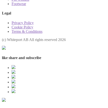
Footwear
Legal
Privacy Policy
Cookie Policy
Terms & Conditions
(с) Whiteport AB All rights reserved 2026
like share and subscribe