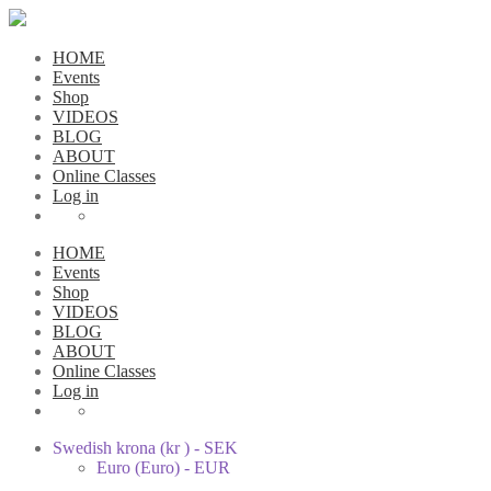
HOME
Events
Shop
VIDEOS
BLOG
ABOUT
Online Classes
Log in
HOME
Events
Shop
VIDEOS
BLOG
ABOUT
Online Classes
Log in
Swedish krona (kr ) - SEK
Euro (Euro) - EUR