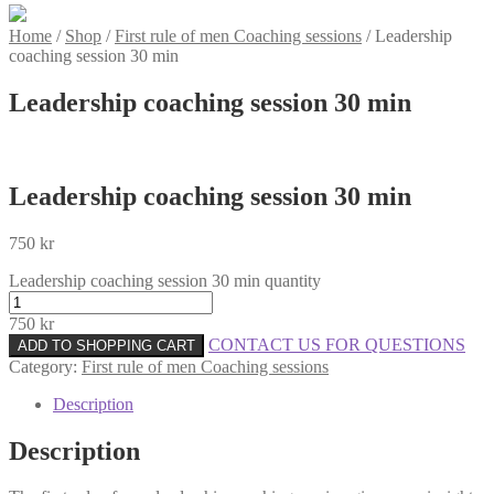
Home
/
Shop
/
First rule of men Coaching sessions
/
Leadership
coaching session 30 min
Leadership coaching session 30 min
Leadership coaching session 30 min
750
kr
Leadership coaching session 30 min quantity
750
kr
CONTACT US FOR QUESTIONS
ADD TO SHOPPING CART
Category:
First rule of men Coaching sessions
Description
Description