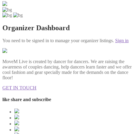
Organizer Dashboard
You need to be signed in to manage your organizer listings.
Sign in
MoveM Live is created by dancer for dancers. We are raising the
awareness of couples dancing, help dancers learn faster and we offer
cool fashion and gear specially made for the demands on the dance
floor!
GET IN TOUCH
like share and subscribe