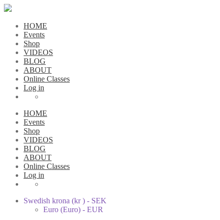
HOME
Events
Shop
VIDEOS
BLOG
ABOUT
Online Classes
Log in
HOME
Events
Shop
VIDEOS
BLOG
ABOUT
Online Classes
Log in
Swedish krona (kr ) - SEK
Euro (Euro) - EUR