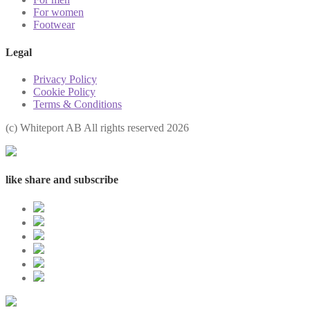
For women
Footwear
Legal
Privacy Policy
Cookie Policy
Terms & Conditions
(с) Whiteport AB All rights reserved 2026
like share and subscribe