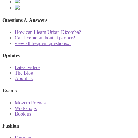
Questions & Answers
How can I learn Urban Kizomba?
Can I come without at partner?
view all frequent questions...
Updates
Latest videos
The Blog
About us
Events
Movem Friends
Workshops
Book us
Fashion
For men