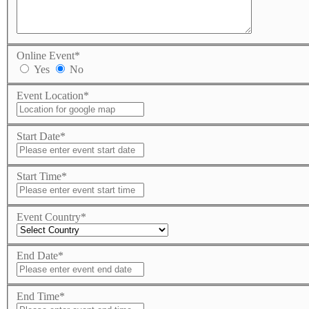
Online Event
*
Yes
No
Event Location
*
Start Date
*
Start Time
*
Event Country
*
End Date
*
End Time
*