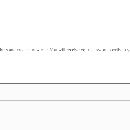
dress and create a new one. You will receive your password shortly in y