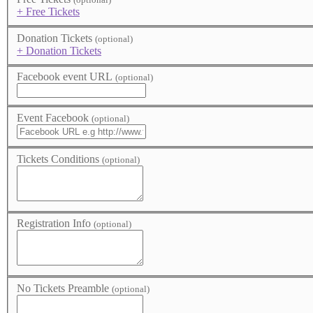
+ Free Tickets
Donation Tickets
(optional)
+ Donation Tickets
Facebook event URL
(optional)
Event Facebook
(optional)
Tickets Conditions
(optional)
Registration Info
(optional)
No Tickets Preamble
(optional)