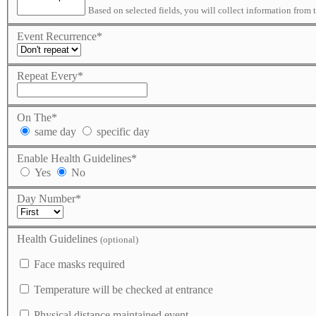
Based on selected fields, you will collect information from 
Event Recurrence
*
Repeat Every
*
On The
*
same day
specific day
Enable Health Guidelines
*
Yes
No
Day Number
*
Health Guidelines
(optional)
Face masks required
Temperature will be checked at entrance
Physical distance maintained event