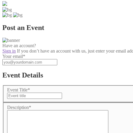
Post an Event
Have an account?
Sign in
If you don’t have an account with us, just enter your email ad
Your email
*
Event Details
Event Title
*
Description
*