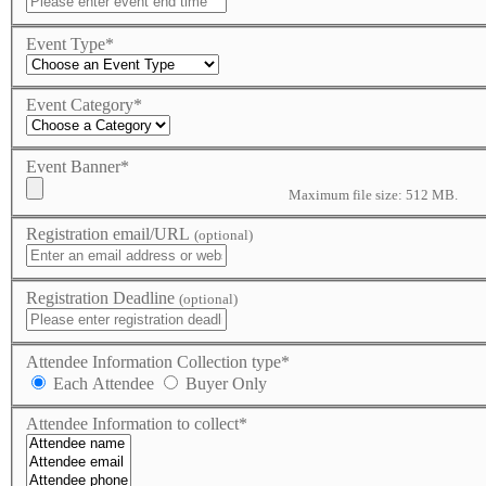
Event Type
*
Event Category
*
Event Banner
*
Maximum file size: 512 MB.
Registration email/URL
(optional)
Registration Deadline
(optional)
Attendee Information Collection type
*
Each Attendee
Buyer Only
Attendee Information to collect
*