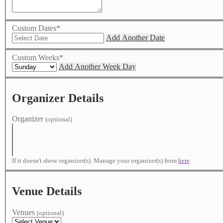
Custom Dates
*
Add Another Date
Custom Weeks
*
Add Another Week Day
Organizer Details
Organizer
(optional)
If it doesn't show organizer(s). Manage your organizer(s) from
here
Venue Details
Venues
(optional)