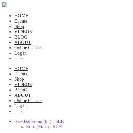
HOME
Events
Shop
VIDEOS
BLOG
ABOUT
Online Classes
Log in
HOME
Events
Shop
VIDEOS
BLOG
ABOUT
Online Classes
Log in
Swedish krona (kr ) - SEK
Euro (Euro) - EUR