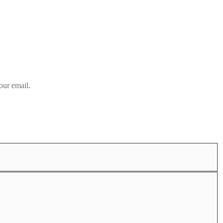
our email.