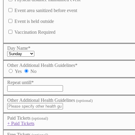
Event area sanitized before event
Event is held outside
Vaccination Required
Day Name
*
Other Additional Health Guidelines
*
Yes
No
Repeat untill
*
Other Additional Health Guidelines
(optional)
Paid Tickets
(optional)
+ Paid Tickets
Free Tickets
(optional)