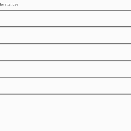
the attendee