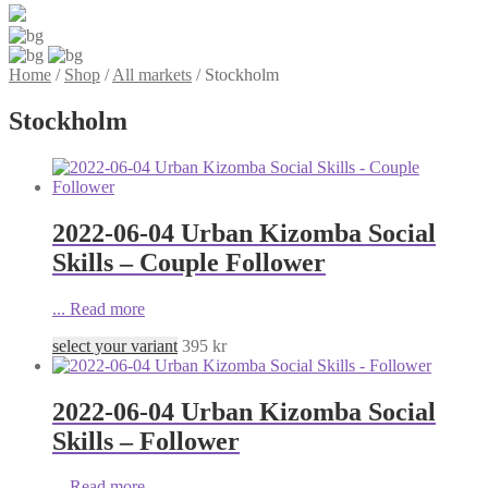
Home
/
Shop
/
All markets
/
Stockholm
Stockholm
2022-06-04 Urban Kizomba Social
Skills – Couple Follower
...
Read more
select your variant
395
kr
2022-06-04 Urban Kizomba Social
Skills – Follower
...
Read more