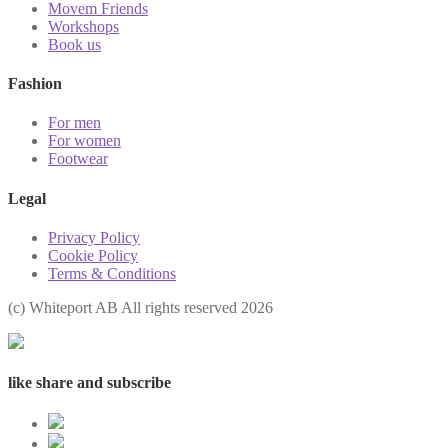
Movem Friends
Workshops
Book us
Fashion
For men
For women
Footwear
Legal
Privacy Policy
Cookie Policy
Terms & Conditions
(с) Whiteport AB All rights reserved 2026
like share and subscribe