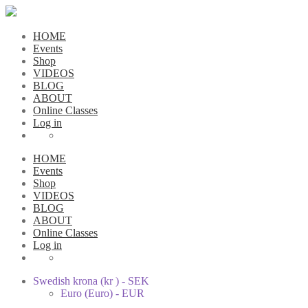
HOME
Events
Shop
VIDEOS
BLOG
ABOUT
Online Classes
Log in
HOME
Events
Shop
VIDEOS
BLOG
ABOUT
Online Classes
Log in
Swedish krona (kr ) - SEK
Euro (Euro) - EUR