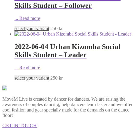
Skills Student – Follower
...
Read more
select your variant
250
kr
2022-06-04 Urban Kizomba Social
Skills Student – Leader
...
Read more
select your variant
250
kr
MoveM Live is created by dancer for dancers. We are raising the
awareness of couples dancing, help dancers learn faster and we offer
cool fashion and gear specially made for the demands on the dance
floor!
GET IN TOUCH