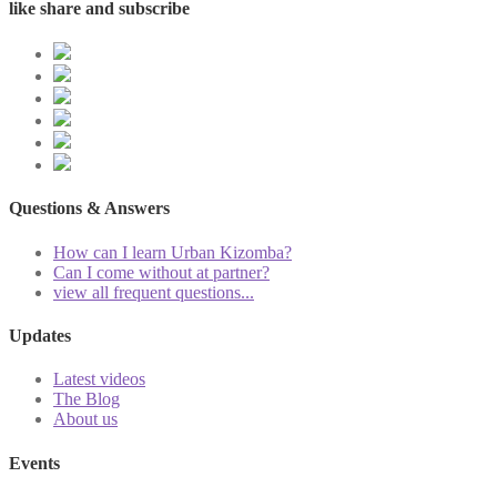
like share and subscribe
Questions & Answers
How can I learn Urban Kizomba?
Can I come without at partner?
view all frequent questions...
Updates
Latest videos
The Blog
About us
Events