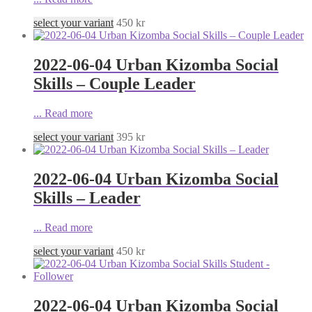
select your variant
450
kr
2022-06-04 Urban Kizomba Social
Skills – Couple Leader
...
Read more
select your variant
395
kr
2022-06-04 Urban Kizomba Social
Skills – Leader
...
Read more
select your variant
450
kr
2022-06-04 Urban Kizomba Social