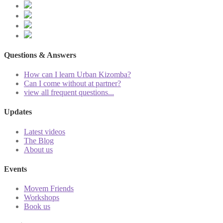
Questions & Answers
How can I learn Urban Kizomba?
Can I come without at partner?
view all frequent questions...
Updates
Latest videos
The Blog
About us
Events
Movem Friends
Workshops
Book us