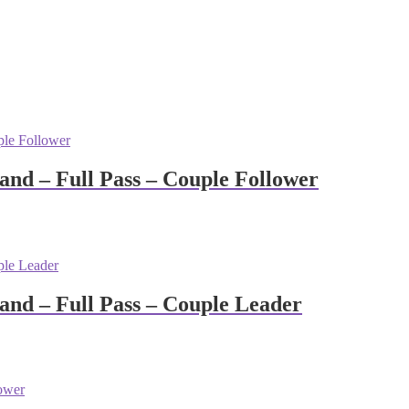
nd – Full Pass – Couple Follower
nd – Full Pass – Couple Leader