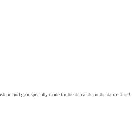
ashion and gear specially made for the demands on the dance floor!