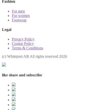
Fashion
For men
For women
Footwear
Legal
Privacy Policy
Cookie Policy
Terms & Conditions
(с) Whiteport AB All rights reserved 2026
like share and subscribe