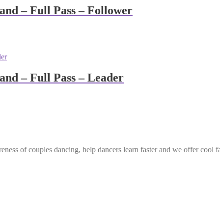
nd – Full Pass – Follower
nd – Full Pass – Leader
eness of couples dancing, help dancers learn faster and we offer cool f