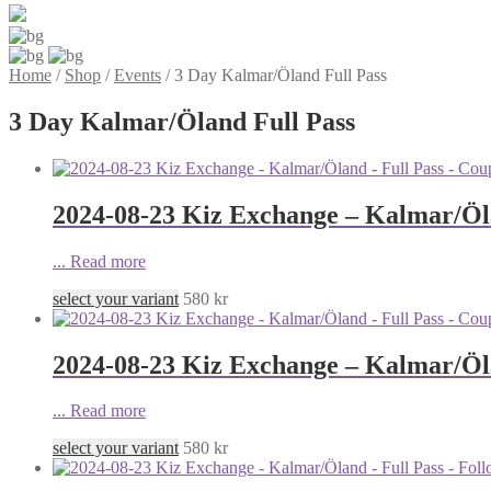
Home
/
Shop
/
Events
/
3 Day Kalmar/Öland Full Pass
3 Day Kalmar/Öland Full Pass
2024-08-23 Kiz Exchange – Kalmar/Öla
...
Read more
select your variant
580
kr
2024-08-23 Kiz Exchange – Kalmar/Öla
...
Read more
select your variant
580
kr