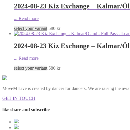
2024-08-23 Kiz Exchange – Kalmar/Öla
...
Read more
select your variant
580
kr
2024-08-23 Kiz Exchange – Kalmar/Öla
...
Read more
select your variant
580
kr
MoveM Live is created by dancer for dancers. We are raising the awar
GET IN TOUCH
like share and subscribe