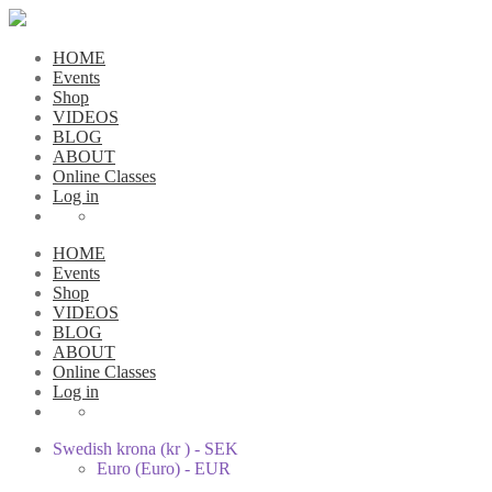
HOME
Events
Shop
VIDEOS
BLOG
ABOUT
Online Classes
Log in
HOME
Events
Shop
VIDEOS
BLOG
ABOUT
Online Classes
Log in
Swedish krona (kr ) - SEK
Euro (Euro) - EUR