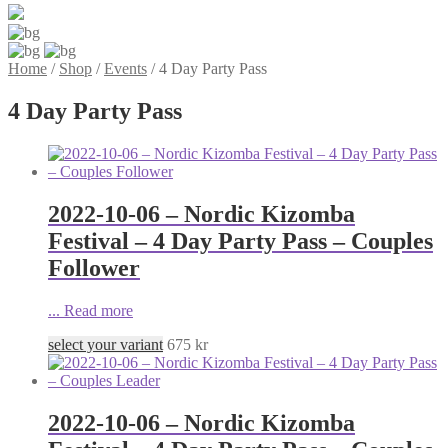
Home
/
Shop
/
Events
/
4 Day Party Pass
4 Day Party Pass
2022-10-06 – Nordic Kizomba
Festival – 4 Day Party Pass – Couples
Follower
...
Read more
select your variant
675
kr
2022-10-06 – Nordic Kizomba