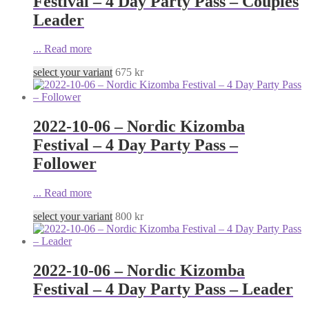
Festival – 4 Day Party Pass – Couples
Leader
...
Read more
select your variant
675
kr
2022-10-06 – Nordic Kizomba
Festival – 4 Day Party Pass –
Follower
...
Read more
select your variant
800
kr
2022-10-06 – Nordic Kizomba
Festival – 4 Day Party Pass – Leader