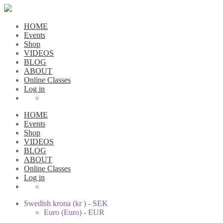
HOME
Events
Shop
VIDEOS
BLOG
ABOUT
Online Classes
Log in
HOME
Events
Shop
VIDEOS
BLOG
ABOUT
Online Classes
Log in
Swedish krona (kr ) - SEK
Euro (Euro) - EUR