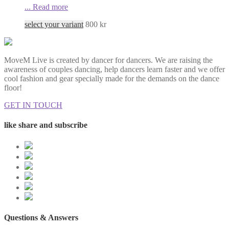
...
Read more
select your variant
800
kr
MoveM Live is created by dancer for dancers. We are raising the
awareness of couples dancing, help dancers learn faster and we offer
cool fashion and gear specially made for the demands on the dance
floor!
GET IN TOUCH
like share and subscribe
Questions & Answers