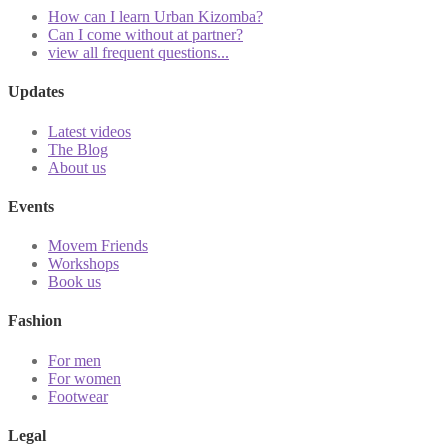
How can I learn Urban Kizomba?
Can I come without at partner?
view all frequent questions...
Updates
Latest videos
The Blog
About us
Events
Movem Friends
Workshops
Book us
Fashion
For men
For women
Footwear
Legal