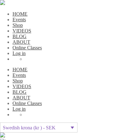
HOME
Events
Shop
VIDEOS
BLOG
ABOUT
Online Classes
Log in
HOME
Events
Shop
VIDEOS
BLOG
ABOUT
Online Classes
Log in
Swedish krona (kr ) - SEK