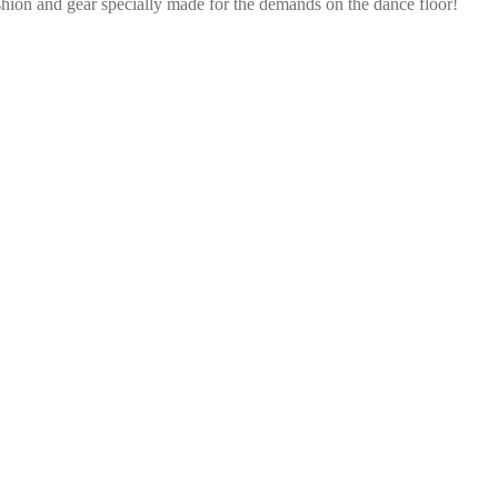
shion and gear specially made for the demands on the dance floor!