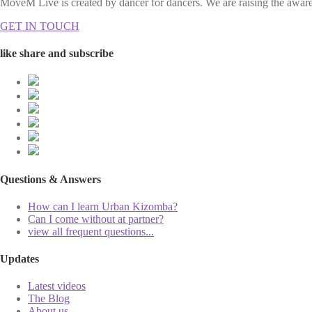
MoveM Live is created by dancer for dancers. We are raising the awaren
GET IN TOUCH
like share and subscribe
Questions & Answers
How can I learn Urban Kizomba?
Can I come without at partner?
view all frequent questions...
Updates
Latest videos
The Blog
About us