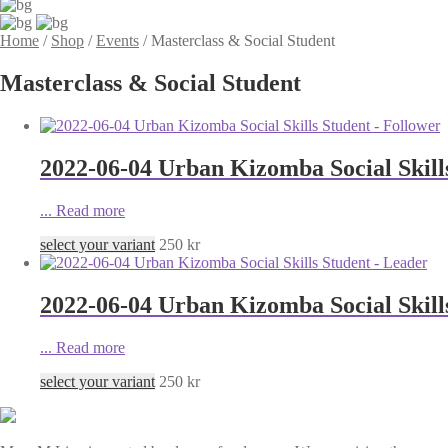
Home
/
Shop
/
Events
/
Masterclass & Social Student
Masterclass & Social Student
2022-06-04 Urban Kizomba Social Skill
...
Read more
select your variant
250
kr
2022-06-04 Urban Kizomba Social Skill
...
Read more
select your variant
250
kr