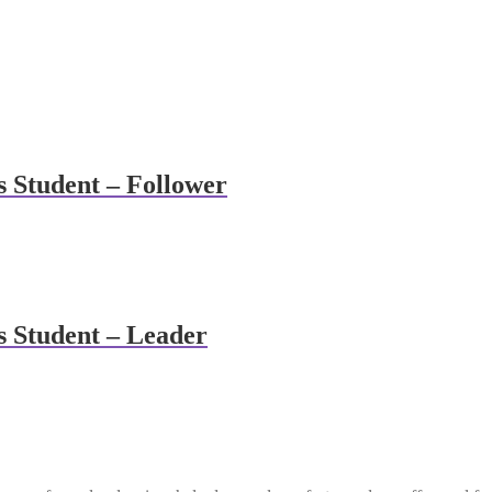
s Student – Follower
s Student – Leader