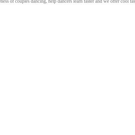
ess of couples dancing, help dancers learn faster and we offer cool fa