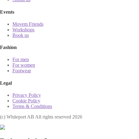
Events
Movem Friends
Workshops
Book us
Fashion
For men
For women
Footwear
Legal
Privacy Policy
Cookie Policy
Terms & Conditions
(с) Whiteport AB All rights reserved 2026