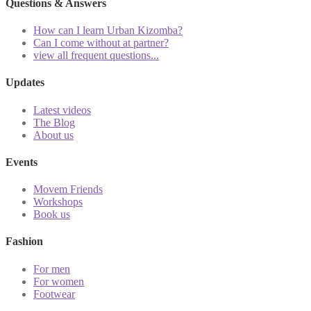
Questions & Answers
How can I learn Urban Kizomba?
Can I come without at partner?
view all frequent questions...
Updates
Latest videos
The Blog
About us
Events
Movem Friends
Workshops
Book us
Fashion
For men
For women
Footwear