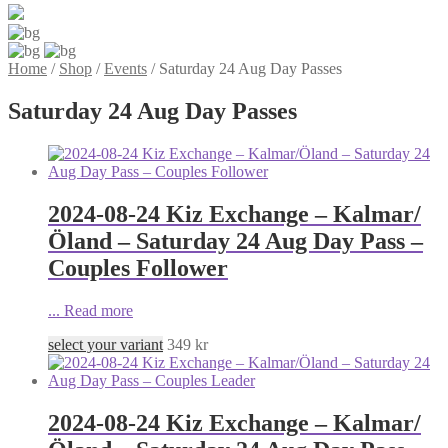
Home
/
Shop
/
Events
/
Saturday 24 Aug Day Passes
Saturday 24 Aug Day Passes
2024-08-24 Kiz Exchange – Kalmar/
Öland – Saturday 24 Aug Day Pass –
Couples Follower
...
Read more
select your variant
349
kr
2024-08-24 Kiz Exchange – Kalmar/