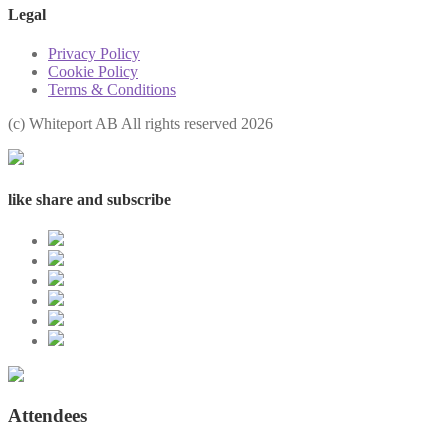
Legal
Privacy Policy
Cookie Policy
Terms & Conditions
(с) Whiteport AB All rights reserved 2026
like share and subscribe
Attendees