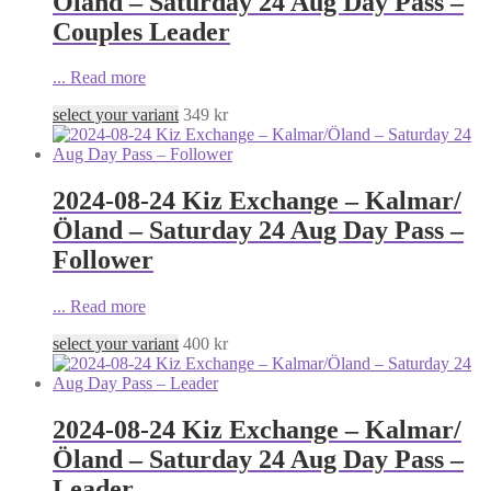
Öland – Saturday 24 Aug Day Pass –
Couples Leader
...
Read more
select your variant
349
kr
2024-08-24 Kiz Exchange – Kalmar/
Öland – Saturday 24 Aug Day Pass –
Follower
...
Read more
select your variant
400
kr
2024-08-24 Kiz Exchange – Kalmar/
Öland – Saturday 24 Aug Day Pass –
Leader