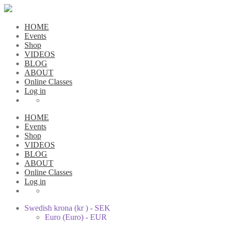
HOME
Events
Shop
VIDEOS
BLOG
ABOUT
Online Classes
Log in
HOME
Events
Shop
VIDEOS
BLOG
ABOUT
Online Classes
Log in
Swedish krona (kr ) - SEK
Euro (Euro) - EUR