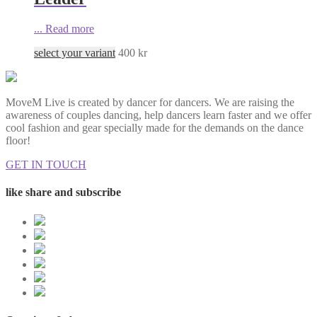
...
Read more
select your variant
400
kr
MoveM Live is created by dancer for dancers. We are raising the
awareness of couples dancing, help dancers learn faster and we offer
cool fashion and gear specially made for the demands on the dance
floor!
GET IN TOUCH
like share and subscribe