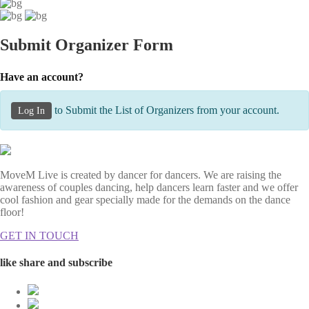
Submit Organizer Form
Have an account?
to Submit the List of Organizers from your account.
Log In
MoveM Live is created by dancer for dancers. We are raising the
awareness of couples dancing, help dancers learn faster and we offer
cool fashion and gear specially made for the demands on the dance
floor!
GET IN TOUCH
like share and subscribe