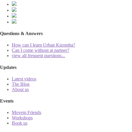
Questions & Answers
How can I learn Urban Kizomba?
Can I come without at partner?
view all frequent questions...
Updates
Latest videos
The Blog
About us
Events
Movem Friends
Workshops
Book us