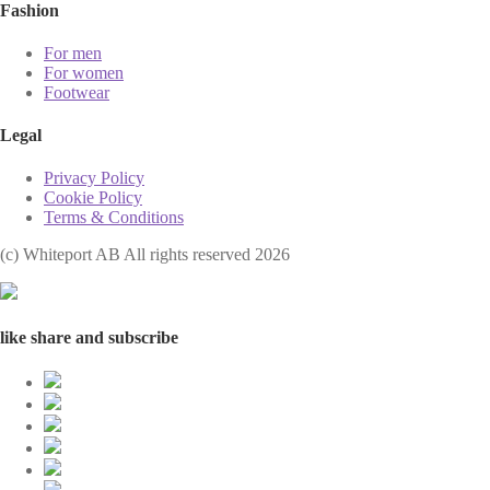
Fashion
For men
For women
Footwear
Legal
Privacy Policy
Cookie Policy
Terms & Conditions
(с) Whiteport AB All rights reserved 2026
like share and subscribe