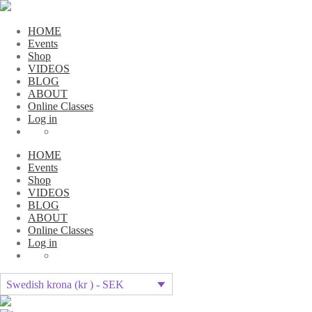
HOME
Events
Shop
VIDEOS
BLOG
ABOUT
Online Classes
Log in
HOME
Events
Shop
VIDEOS
BLOG
ABOUT
Online Classes
Log in
Swedish krona (kr ) - SEK