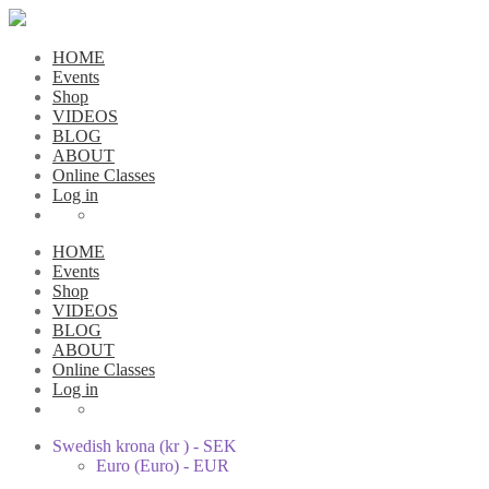
HOME
Events
Shop
VIDEOS
BLOG
ABOUT
Online Classes
Log in
HOME
Events
Shop
VIDEOS
BLOG
ABOUT
Online Classes
Log in
Swedish krona (kr ) - SEK
Euro (Euro) - EUR