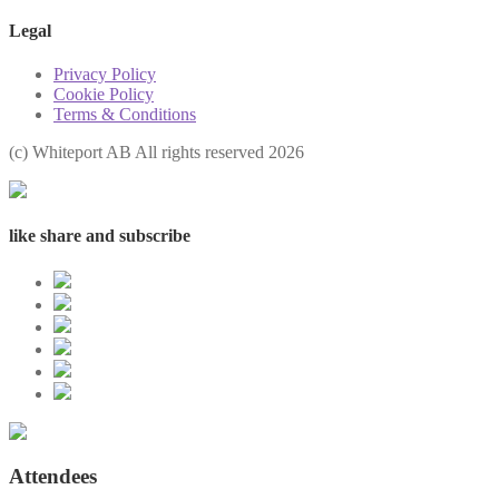
Legal
Privacy Policy
Cookie Policy
Terms & Conditions
(с) Whiteport AB All rights reserved 2026
like share and subscribe
Attendees