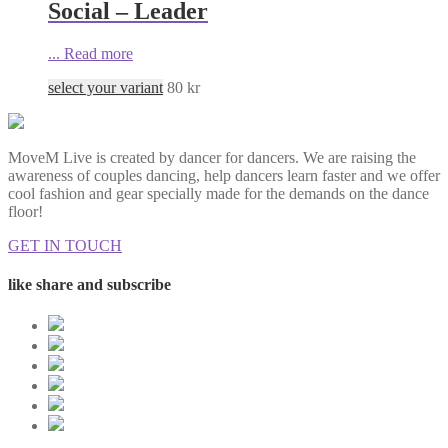
Social – Leader
...
Read more
select your variant
80
kr
MoveM Live is created by dancer for dancers. We are raising the
awareness of couples dancing, help dancers learn faster and we offer
cool fashion and gear specially made for the demands on the dance
floor!
GET IN TOUCH
like share and subscribe