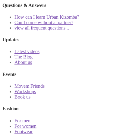
Questions & Answers
How can I learn Urban Kizomba?
Can I come without at partner?
view all frequent questions...
Updates
Latest videos
The Blog
About us
Events
Movem Friends
Workshops
Book us
Fashion
For men
For women
Footwear