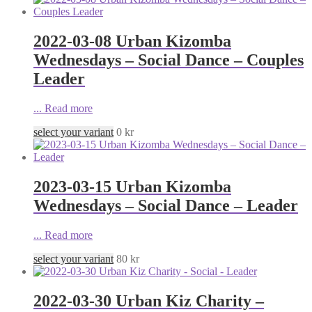
2022-03-08 Urban Kizomba
Wednesdays – Social Dance – Couples
Leader
...
Read more
select your variant
0
kr
2023-03-15 Urban Kizomba
Wednesdays – Social Dance – Leader
...
Read more
select your variant
80
kr
2022-03-30 Urban Kiz Charity –