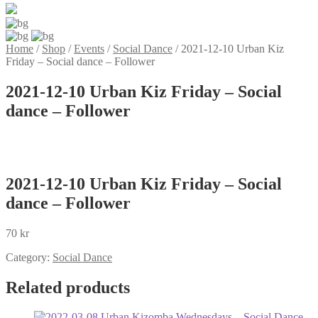
Home
/
Shop
/
Events
/
Social Dance
/
2021-12-10 Urban Kiz
Friday – Social dance – Follower
2021-12-10 Urban Kiz Friday – Social
dance – Follower
2021-12-10 Urban Kiz Friday – Social
dance – Follower
70
kr
Category:
Social Dance
Related products