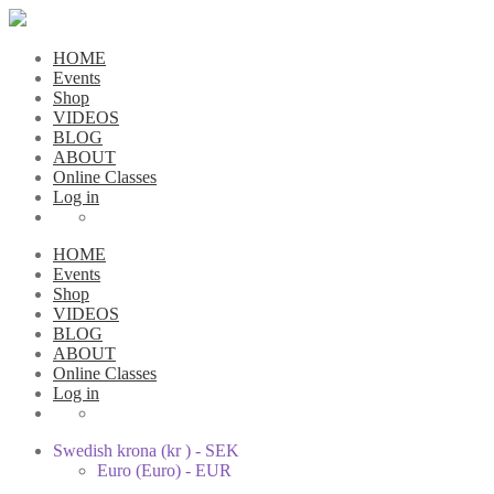
HOME
Events
Shop
VIDEOS
BLOG
ABOUT
Online Classes
Log in
HOME
Events
Shop
VIDEOS
BLOG
ABOUT
Online Classes
Log in
Swedish krona (kr ) - SEK
Euro (Euro) - EUR