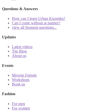
Questions & Answers
How can I learn Urban Kizomba?
Can I come without at partner?
view all frequent questions...
Updates
Latest videos
The Blog
About us
Events
Movem Friends
Workshops
Book us
Fashion
For men
For women