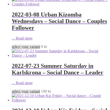
2022-03-08 Urban Kizomba
Wednesdays – Social Dance – Couples
Follower
...
Read more
select your variant
0
kr
2022-07-23 Summer Saturday in
Karlskrona – Social Dance – Leader
...
Read more
select your variant
100
kr