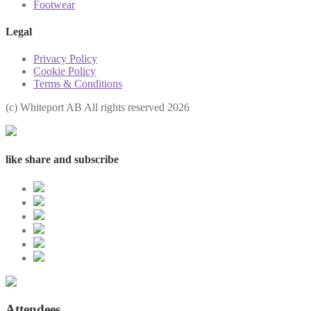
Footwear
Legal
Privacy Policy
Cookie Policy
Terms & Conditions
(с) Whiteport AB All rights reserved 2026
like share and subscribe
Attendees