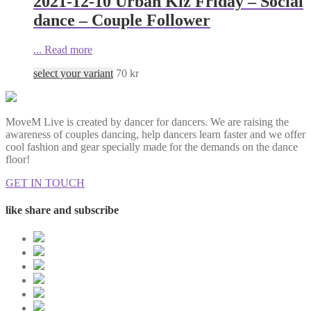
2021-12-10 Urban Kiz Friday – Social
dance – Couple Follower
...
Read more
select your variant
70
kr
MoveM Live is created by dancer for dancers. We are raising the
awareness of couples dancing, help dancers learn faster and we offer
cool fashion and gear specially made for the demands on the dance
floor!
GET IN TOUCH
like share and subscribe