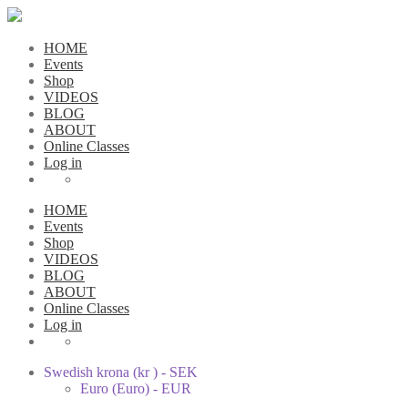
HOME
Events
Shop
VIDEOS
BLOG
ABOUT
Online Classes
Log in
HOME
Events
Shop
VIDEOS
BLOG
ABOUT
Online Classes
Log in
Swedish krona (kr ) - SEK
Euro (Euro) - EUR