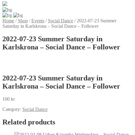
Home
/
Shop
/
Events
/
Social Dance
/
2022-07-23 Summer
Saturday in Karlskrona – Social Dance – Follower
2022-07-23 Summer Saturday in
Karlskrona – Social Dance – Follower
2022-07-23 Summer Saturday in
Karlskrona – Social Dance – Follower
100
kr
Category:
Social Dance
Related products