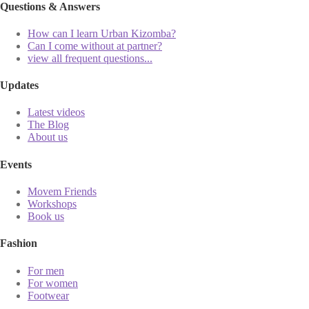
Questions & Answers
How can I learn Urban Kizomba?
Can I come without at partner?
view all frequent questions...
Updates
Latest videos
The Blog
About us
Events
Movem Friends
Workshops
Book us
Fashion
For men
For women
Footwear