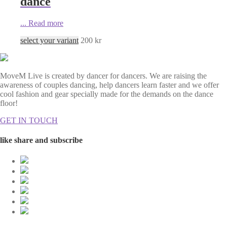
dance
...
Read more
select your variant
200
kr
MoveM Live is created by dancer for dancers. We are raising the
awareness of couples dancing, help dancers learn faster and we offer
cool fashion and gear specially made for the demands on the dance
floor!
GET IN TOUCH
like share and subscribe