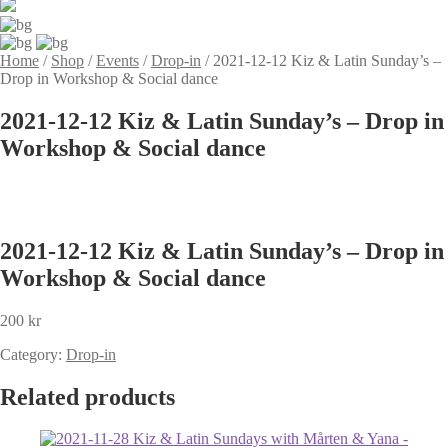
Home
/
Shop
/
Events
/
Drop-in
/
2021-12-12 Kiz & Latin Sunday’s –
Drop in Workshop & Social dance
2021-12-12 Kiz & Latin Sunday’s – Drop in
Workshop & Social dance
2021-12-12 Kiz & Latin Sunday’s – Drop in
Workshop & Social dance
200
kr
Category:
Drop-in
Related products