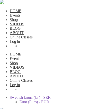
HOME
Events
Shop
VIDEOS
BLOG
ABOUT
Online Classes
Log in
HOME
Events
Shop
VIDEOS
BLOG
ABOUT
Online Classes
Log in
Swedish krona (kr ) - SEK
Euro (Euro) - EUR