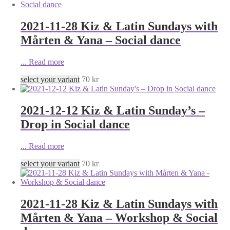
2021-11-28 Kiz & Latin Sundays with
Mårten & Yana – Social dance
...
Read more
select your variant
70
kr
2021-12-12 Kiz & Latin Sunday’s –
Drop in Social dance
...
Read more
select your variant
70
kr
2021-11-28 Kiz & Latin Sundays with
Mårten & Yana – Workshop & Social