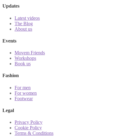
Updates
Latest videos
The Blog
About us
Events
Movem Friends
Workshops
Book us
Fashion
For men
For women
Footwear
Legal
Privacy Policy
Cookie Policy
Terms & Conditions