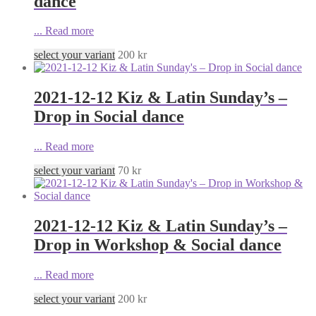
dance
...
Read more
select your variant
200
kr
2021-12-12 Kiz & Latin Sunday’s –
Drop in Social dance
...
Read more
select your variant
70
kr
2021-12-12 Kiz & Latin Sunday’s –
Drop in Workshop & Social dance
...
Read more
select your variant
200
kr