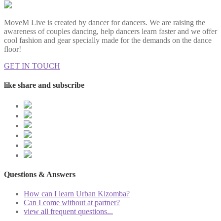
MoveM Live is created by dancer for dancers. We are raising the
awareness of couples dancing, help dancers learn faster and we offer
cool fashion and gear specially made for the demands on the dance
floor!
GET IN TOUCH
like share and subscribe
Questions & Answers
How can I learn Urban Kizomba?
Can I come without at partner?
view all frequent questions...