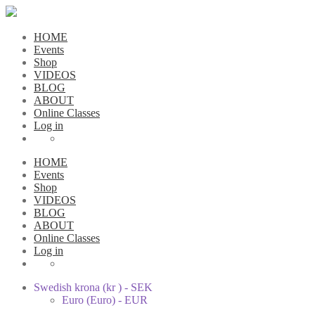
HOME
Events
Shop
VIDEOS
BLOG
ABOUT
Online Classes
Log in
HOME
Events
Shop
VIDEOS
BLOG
ABOUT
Online Classes
Log in
Swedish krona (kr ) - SEK
Euro (Euro) - EUR