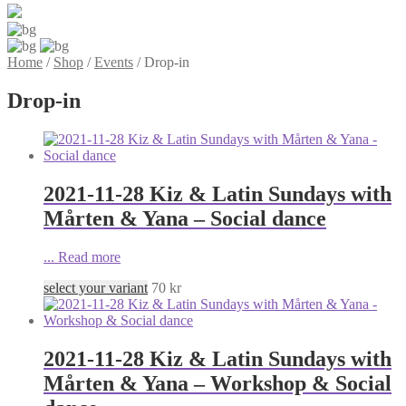
Home
/
Shop
/
Events
/
Drop-in
Drop-in
2021-11-28 Kiz & Latin Sundays with
Mårten & Yana – Social dance
...
Read more
select your variant
70
kr
2021-11-28 Kiz & Latin Sundays with
Mårten & Yana – Workshop & Social