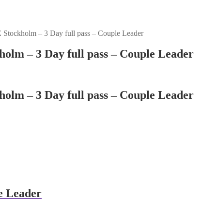
Stockholm – 3 Day full pass – Couple Leader
olm – 3 Day full pass – Couple Leader
olm – 3 Day full pass – Couple Leader
e Leader