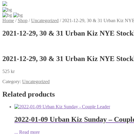
Home
/
Shop
/
Uncategorized
/
2021-12-29, 30 & 31 Urban Kiz NYE 
2021-12-29, 30 & 31 Urban Kiz NYE Stockh
2021-12-29, 30 & 31 Urban Kiz NYE Stockh
525
kr
Category:
Uncategorized
Related products
2022-01-09 Urban Kiz Sunday – Coupl
...
Read more