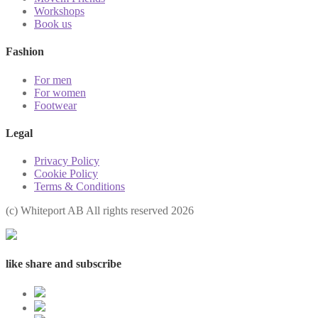
Workshops
Book us
Fashion
For men
For women
Footwear
Legal
Privacy Policy
Cookie Policy
Terms & Conditions
(с) Whiteport AB All rights reserved 2026
like share and subscribe