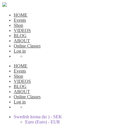
HOME
Events
Shop
VIDEOS
BLOG
ABOUT
Online Classes
Log in
HOME
Events
Shop
VIDEOS
BLOG
ABOUT
Online Classes
Log in
Swedish krona (kr ) - SEK
Euro (Euro) - EUR