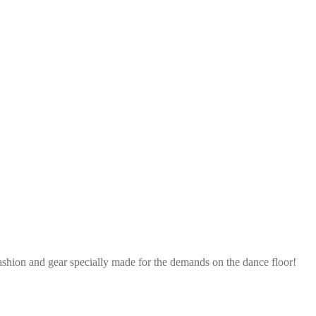
ashion and gear specially made for the demands on the dance floor!