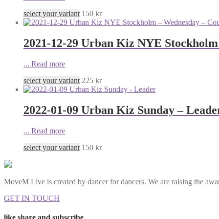
select your variant
150
kr
2021-12-29 Urban Kiz NYE Stockholm
...
Read more
select your variant
225
kr
2022-01-09 Urban Kiz Sunday – Leade
...
Read more
select your variant
150
kr
MoveM Live is created by dancer for dancers. We are raising the awar
GET IN TOUCH
like share and subscribe