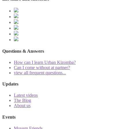
Questions & Answers
How can I learn Urban Kizomba?
Can I come without at partner?
view all frequent questions...
Updates
Latest videos
The Blog
About us
Events
Movem Friends