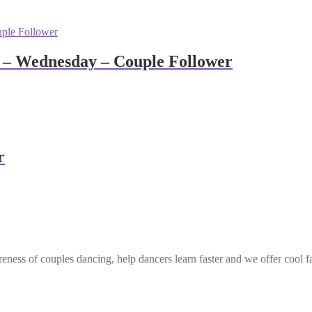
 – Wednesday – Couple Follower
r
eness of couples dancing, help dancers learn faster and we offer cool f