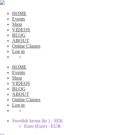
HOME
Events
Shop
VIDEOS
BLOG
ABOUT
Online Classes
Log in
HOME
Events
Shop
VIDEOS
BLOG
ABOUT
Online Classes
Log in
Swedish krona (kr ) - SEK
Euro (Euro) - EUR