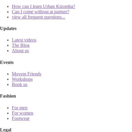
How can I learn Urban Kizomba?
Can I come without at partner?
view all frequent questions...
Updates
Latest videos
The Blog
About us
Events
Movem Friends
Workshops
Book us
Fashion
For men
For women
Footwear
Legal