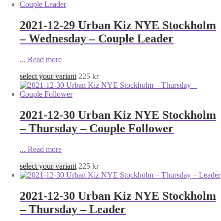
2021-12-29 Urban Kiz NYE Stockholm
– Wednesday – Couple Leader
...
Read more
select your variant
225
kr
2021-12-30 Urban Kiz NYE Stockholm
– Thursday – Couple Follower
...
Read more
select your variant
225
kr
2021-12-30 Urban Kiz NYE Stockholm
– Thursday – Leader