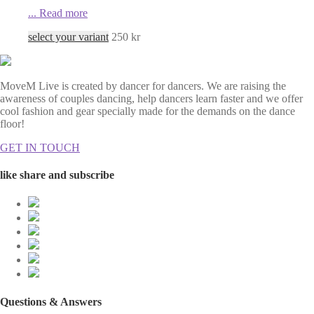
...
Read more
select your variant
250
kr
MoveM Live is created by dancer for dancers. We are raising the
awareness of couples dancing, help dancers learn faster and we offer
cool fashion and gear specially made for the demands on the dance
floor!
GET IN TOUCH
like share and subscribe
Questions & Answers