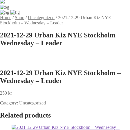
Home
/
Shop
/
Uncategorized
/
2021-12-29 Urban Kiz NYE
Stockholm – Wednesday – Leader
2021-12-29 Urban Kiz NYE Stockholm –
Wednesday – Leader
2021-12-29 Urban Kiz NYE Stockholm –
Wednesday – Leader
250
kr
Category:
Uncategorized
Related products