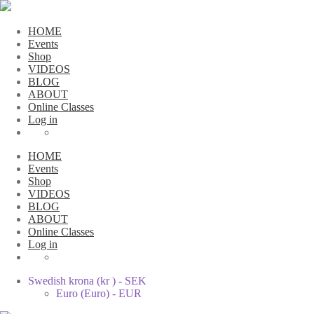
HOME
Events
Shop
VIDEOS
BLOG
ABOUT
Online Classes
Log in
HOME
Events
Shop
VIDEOS
BLOG
ABOUT
Online Classes
Log in
Swedish krona (kr ) - SEK
Euro (Euro) - EUR