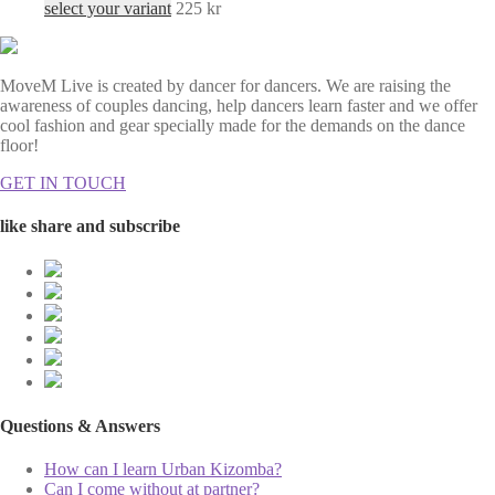
select your variant
225
kr
MoveM Live is created by dancer for dancers. We are raising the
awareness of couples dancing, help dancers learn faster and we offer
cool fashion and gear specially made for the demands on the dance
floor!
GET IN TOUCH
like share and subscribe
Questions & Answers
How can I learn Urban Kizomba?
Can I come without at partner?