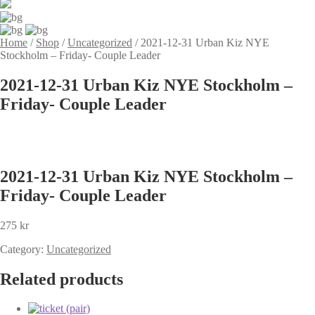
Home
/
Shop
/
Uncategorized
/
2021-12-31 Urban Kiz NYE
Stockholm – Friday- Couple Leader
2021-12-31 Urban Kiz NYE Stockholm –
Friday- Couple Leader
2021-12-31 Urban Kiz NYE Stockholm –
Friday- Couple Leader
275
kr
Category:
Uncategorized
Related products