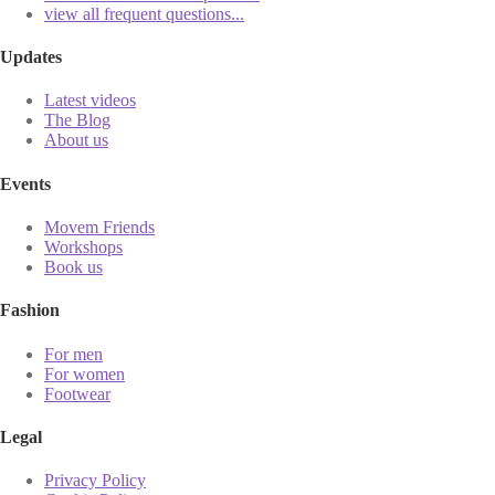
view all frequent questions...
Updates
Latest videos
The Blog
About us
Events
Movem Friends
Workshops
Book us
Fashion
For men
For women
Footwear
Legal
Privacy Policy