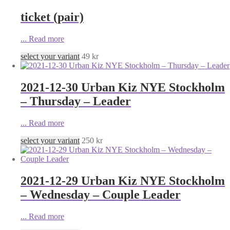
ticket (pair)
...
Read more
select your variant
49
kr
2021-12-30 Urban Kiz NYE Stockholm
– Thursday – Leader
...
Read more
select your variant
250
kr
2021-12-29 Urban Kiz NYE Stockholm
– Wednesday – Couple Leader
...
Read more