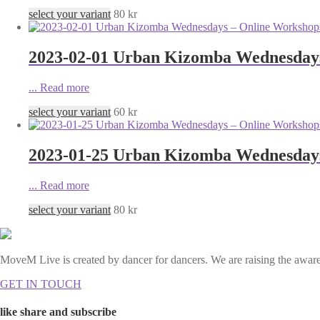
select your variant
80
kr
2023-02-01 Urban Kizomba Wednesdays
...
Read more
select your variant
60
kr
2023-01-25 Urban Kizomba Wednesdays
...
Read more
select your variant
80
kr
MoveM Live is created by dancer for dancers. We are raising the awaren
GET IN TOUCH
like share and subscribe