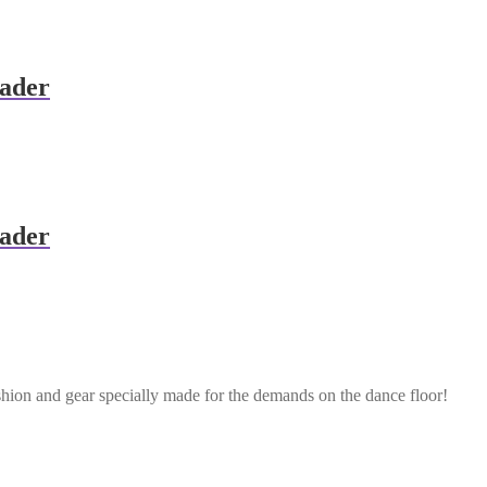
eader
eader
shion and gear specially made for the demands on the dance floor!