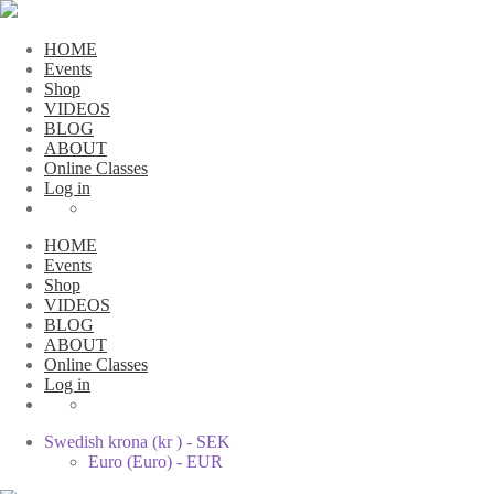
HOME
Events
Shop
VIDEOS
BLOG
ABOUT
Online Classes
Log in
HOME
Events
Shop
VIDEOS
BLOG
ABOUT
Online Classes
Log in
Swedish krona (kr ) - SEK
Euro (Euro) - EUR