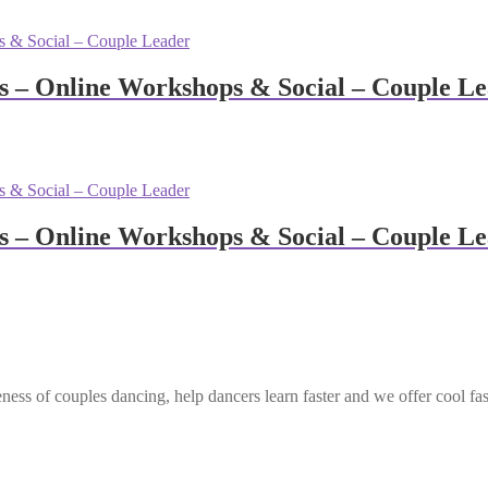
 – Online Workshops & Social – Couple L
 – Online Workshops & Social – Couple L
ess of couples dancing, help dancers learn faster and we offer cool fa