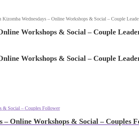
n Kizomba Wednesdays – Online Workshops & Social – Couple Leade
nline Workshops & Social – Couple Leade
nline Workshops & Social – Couple Leade
– Online Workshops & Social – Couples F