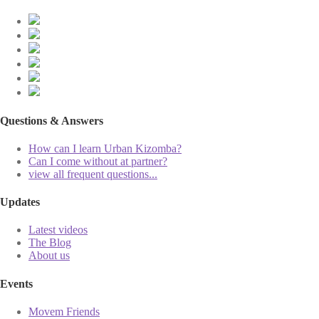
Questions & Answers
How can I learn Urban Kizomba?
Can I come without at partner?
view all frequent questions...
Updates
Latest videos
The Blog
About us
Events
Movem Friends