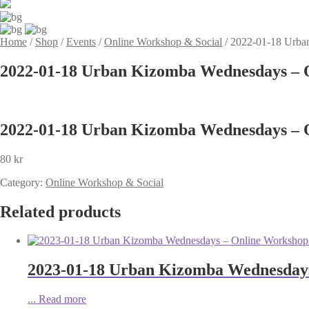
Home
/
Shop
/
Events
/
Online Workshop & Social
/
2022-01-18 Urba
2022-01-18 Urban Kizomba Wednesdays – O
2022-01-18 Urban Kizomba Wednesdays – O
80
kr
Category:
Online Workshop & Social
Related products
2023-01-18 Urban Kizomba Wednesdays 
...
Read more