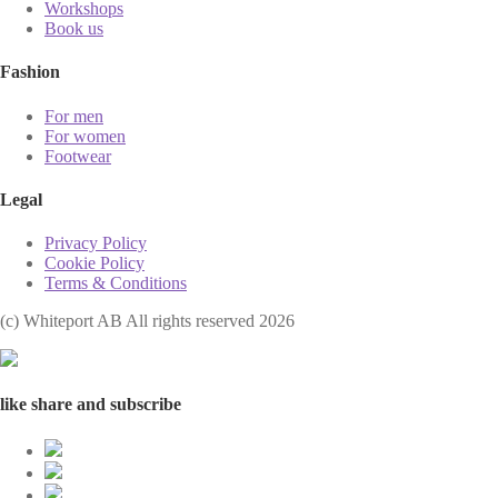
Workshops
Book us
Fashion
For men
For women
Footwear
Legal
Privacy Policy
Cookie Policy
Terms & Conditions
(с) Whiteport AB All rights reserved 2026
like share and subscribe