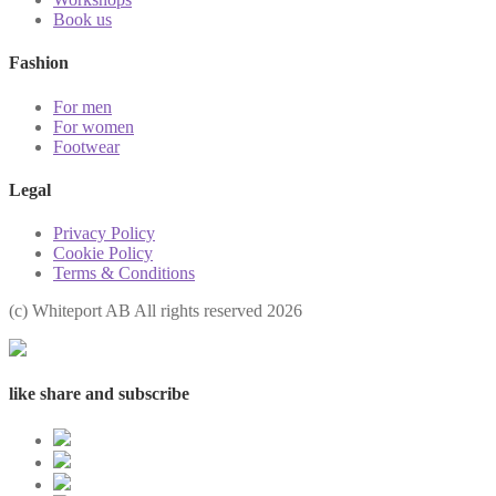
Book us
Fashion
For men
For women
Footwear
Legal
Privacy Policy
Cookie Policy
Terms & Conditions
(с) Whiteport AB All rights reserved 2026
like share and subscribe