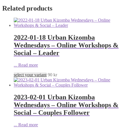
Related products
2022-01-18 Urban Kizomba
Wednesdays – Online Workshops &
Social – Leader
...
Read more
select your variant
90
kr
2023-02-01 Urban Kizomba
Wednesdays – Online Workshops &
Social – Couples Follower
...
Read more