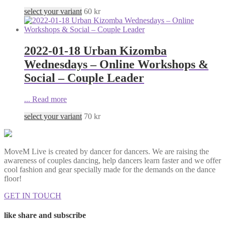
select your variant
60
kr
2022-01-18 Urban Kizomba
Wednesdays – Online Workshops &
Social – Couple Leader
...
Read more
select your variant
70
kr
MoveM Live is created by dancer for dancers. We are raising the
awareness of couples dancing, help dancers learn faster and we offer
cool fashion and gear specially made for the demands on the dance
floor!
GET IN TOUCH
like share and subscribe