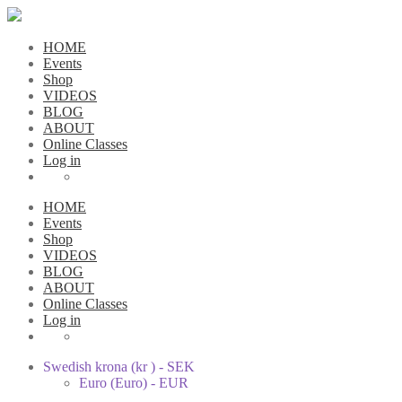
HOME
Events
Shop
VIDEOS
BLOG
ABOUT
Online Classes
Log in
HOME
Events
Shop
VIDEOS
BLOG
ABOUT
Online Classes
Log in
Swedish krona (kr ) - SEK
Euro (Euro) - EUR