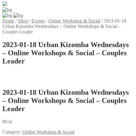
Home
/
Shop
/
Events
/
Online Workshop & Social
/
2023-01-18
Urban Kizomba Wednesdays – Online Workshops & Social –
Couples Leader
2023-01-18 Urban Kizomba Wednesdays
– Online Workshops & Social – Couples
Leader
2023-01-18 Urban Kizomba Wednesdays
– Online Workshops & Social – Couples
Leader
80
kr
Category:
Online Workshop & Social