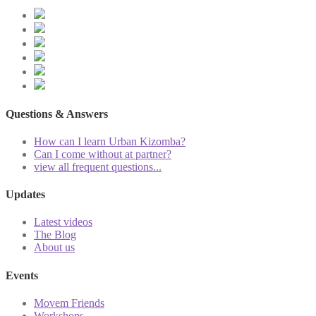
Questions & Answers
How can I learn Urban Kizomba?
Can I come without at partner?
view all frequent questions...
Updates
Latest videos
The Blog
About us
Events
Movem Friends
Workshops