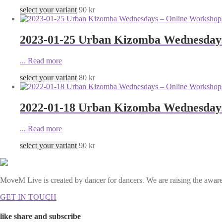
select your variant
90
kr
2023-01-25 Urban Kizomba Wednesdays 
...
Read more
select your variant
80
kr
2022-01-18 Urban Kizomba Wednesdays
...
Read more
select your variant
90
kr
MoveM Live is created by dancer for dancers. We are raising the awaren
GET IN TOUCH
like share and subscribe