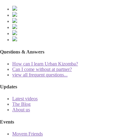
Questions & Answers
How can I learn Urban Kizomba?
Can I come without at partner?
view all frequent questions...
Updates
Latest videos
The Blog
About us
Events
Movem Friends