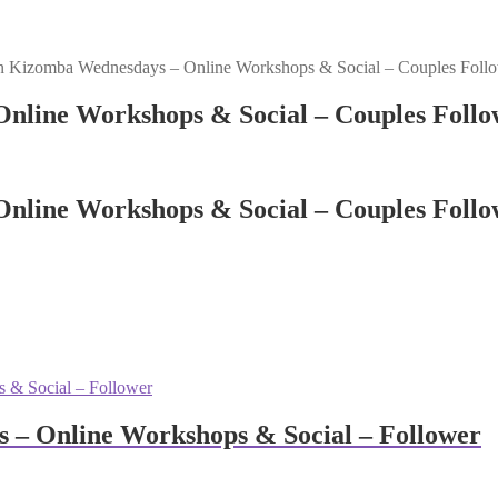
n Kizomba Wednesdays – Online Workshops & Social – Couples Foll
nline Workshops & Social – Couples Follo
nline Workshops & Social – Couples Follo
 – Online Workshops & Social – Follower