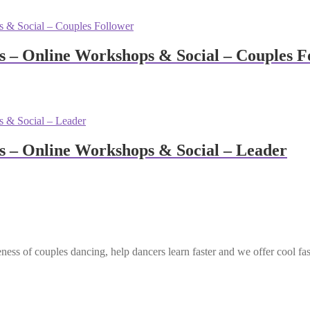
– Online Workshops & Social – Couples F
 – Online Workshops & Social – Leader
ess of couples dancing, help dancers learn faster and we offer cool fa