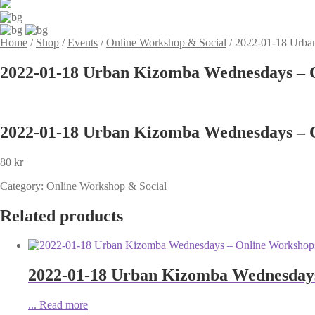
Home
/
Shop
/
Events
/
Online Workshop & Social
/
2022-01-18 Urba
2022-01-18 Urban Kizomba Wednesdays – O
2022-01-18 Urban Kizomba Wednesdays – O
80
kr
Category:
Online Workshop & Social
Related products
2022-01-18 Urban Kizomba Wednesdays
...
Read more