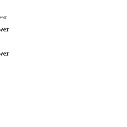
ower
wer
wer