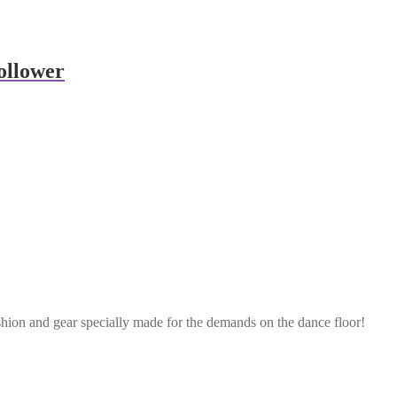
ollower
shion and gear specially made for the demands on the dance floor!