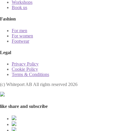
Workshops
Book us
Fashion
For men
For women
Footwear
Legal
Privacy Policy
Cookie Policy
Terms & Conditions
(с) Whiteport AB All rights reserved 2026
like share and subscribe