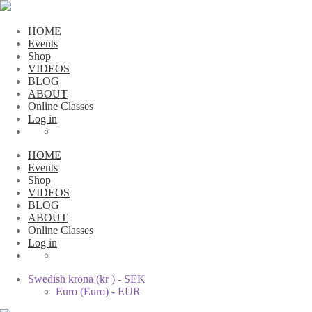
HOME
Events
Shop
VIDEOS
BLOG
ABOUT
Online Classes
Log in
HOME
Events
Shop
VIDEOS
BLOG
ABOUT
Online Classes
Log in
Swedish krona (kr ) - SEK
Euro (Euro) - EUR