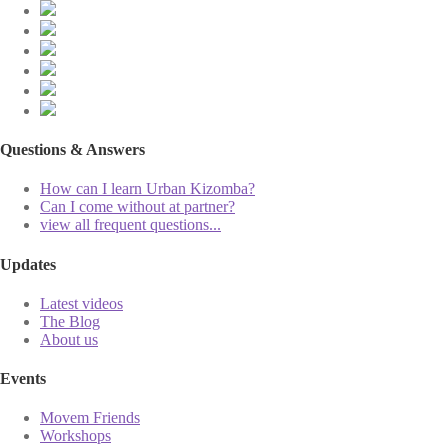
Questions & Answers
How can I learn Urban Kizomba?
Can I come without at partner?
view all frequent questions...
Updates
Latest videos
The Blog
About us
Events
Movem Friends
Workshops