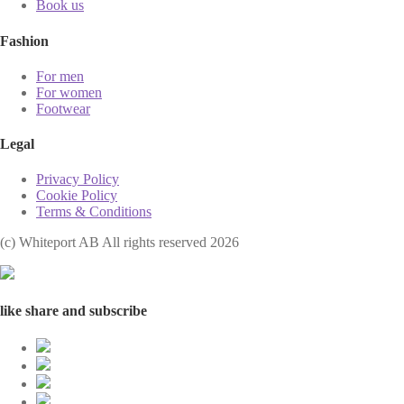
Book us
Fashion
For men
For women
Footwear
Legal
Privacy Policy
Cookie Policy
Terms & Conditions
(с) Whiteport AB All rights reserved 2026
like share and subscribe