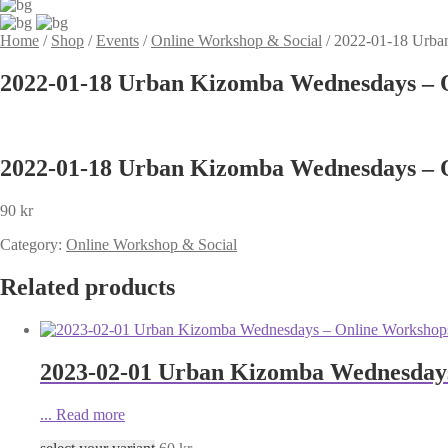
Home
/
Shop
/
Events
/
Online Workshop & Social
/
2022-01-18 Urba
2022-01-18 Urban Kizomba Wednesdays – O
2022-01-18 Urban Kizomba Wednesdays – O
90
kr
Category:
Online Workshop & Social
Related products
2023-02-01 Urban Kizomba Wednesdays 
...
Read more