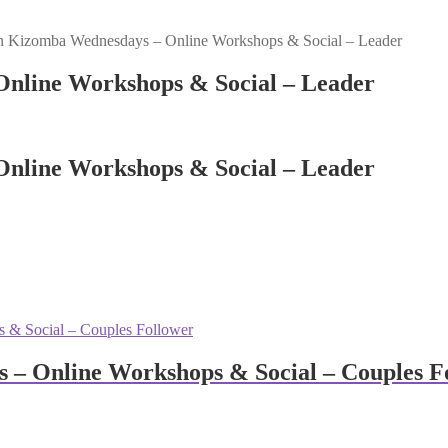
n Kizomba Wednesdays – Online Workshops & Social – Leader
nline Workshops & Social – Leader
nline Workshops & Social – Leader
– Online Workshops & Social – Couples F