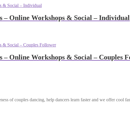
– Online Workshops & Social – Individual
– Online Workshops & Social – Couples F
ess of couples dancing, help dancers learn faster and we offer cool fa