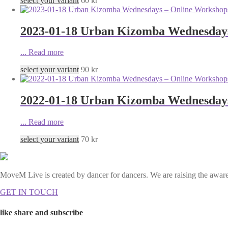
select your variant
60
kr
2023-01-18 Urban Kizomba Wednesdays 
...
Read more
select your variant
90
kr
2022-01-18 Urban Kizomba Wednesdays 
...
Read more
select your variant
70
kr
MoveM Live is created by dancer for dancers. We are raising the awaren
GET IN TOUCH
like share and subscribe