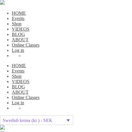
HOME
Events
Shop
VIDEOS
BLOG
ABOUT
Online Classes
Log in
HOME
Events
Shop
VIDEOS
BLOG
ABOUT
Online Classes
Log in
Swedish krona (kr ) - SEK