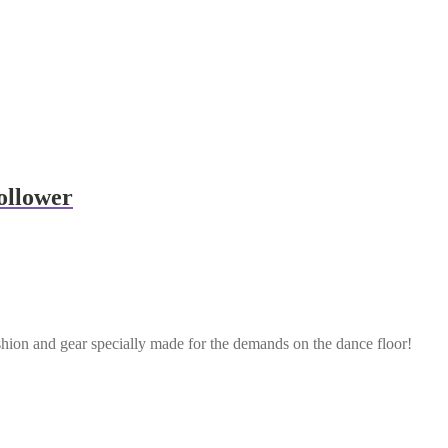
ollower
shion and gear specially made for the demands on the dance floor!