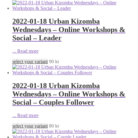
2022-01-18 Urban Kizomba
Wednesdays – Online Workshops &
Social – Leader
...
Read more
select your variant
90
kr
2022-01-18 Urban Kizomba
Wednesdays – Online Workshops &
Social – Couples Follower
...
Read more
select your variant
80
kr