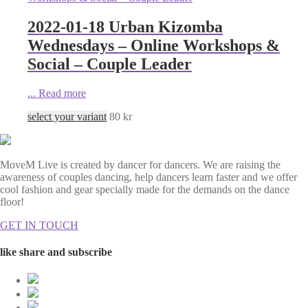
2022-01-18 Urban Kizomba
Wednesdays – Online Workshops &
Social – Couple Leader
...
Read more
select your variant
80
kr
MoveM Live is created by dancer for dancers. We are raising the
awareness of couples dancing, help dancers learn faster and we offer
cool fashion and gear specially made for the demands on the dance
floor!
GET IN TOUCH
like share and subscribe