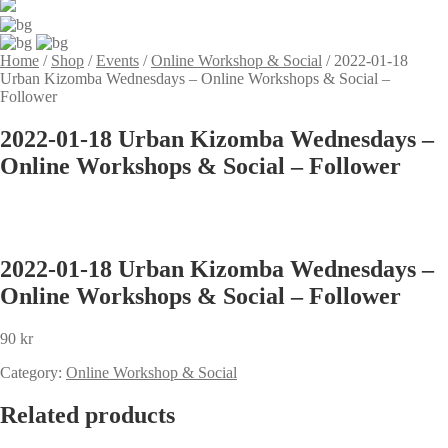
Home
/
Shop
/
Events
/
Online Workshop & Social
/
2022-01-18
Urban Kizomba Wednesdays – Online Workshops & Social –
Follower
2022-01-18 Urban Kizomba Wednesdays –
Online Workshops & Social – Follower
2022-01-18 Urban Kizomba Wednesdays –
Online Workshops & Social – Follower
90
kr
Category:
Online Workshop & Social
Related products