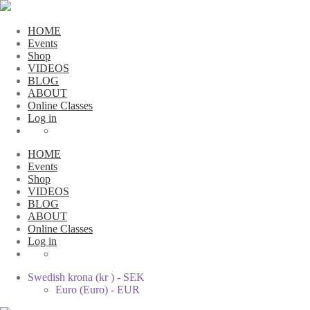
HOME
Events
Shop
VIDEOS
BLOG
ABOUT
Online Classes
Log in
HOME
Events
Shop
VIDEOS
BLOG
ABOUT
Online Classes
Log in
Swedish krona (kr ) - SEK
Euro (Euro) - EUR