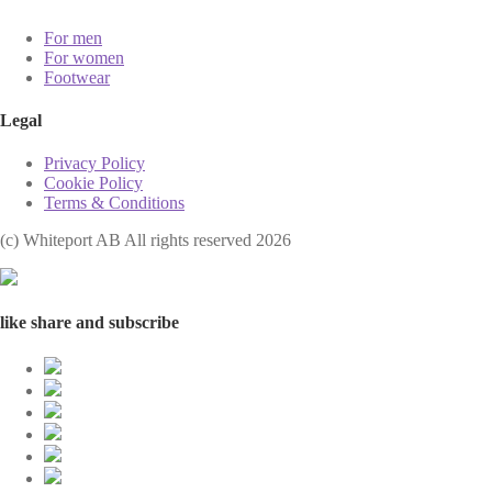
For men
For women
Footwear
Legal
Privacy Policy
Cookie Policy
Terms & Conditions
(с) Whiteport AB All rights reserved 2026
like share and subscribe