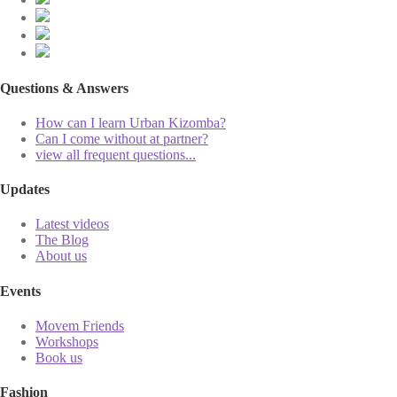
Questions & Answers
How can I learn Urban Kizomba?
Can I come without at partner?
view all frequent questions...
Updates
Latest videos
The Blog
About us
Events
Movem Friends
Workshops
Book us
Fashion