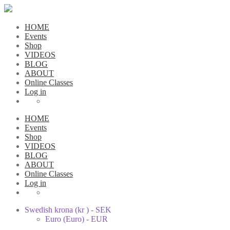
HOME
Events
Shop
VIDEOS
BLOG
ABOUT
Online Classes
Log in
HOME
Events
Shop
VIDEOS
BLOG
ABOUT
Online Classes
Log in
Swedish krona (kr ) - SEK
Euro (Euro) - EUR