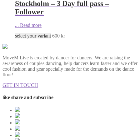
Stockholm – 3 Day full pass –
Follower
...
Read more
select your variant
600
kr
MoveM Live is created by dancer for dancers. We are raising the
awareness of couples dancing, help dancers learn faster and we offer
cool fashion and gear specially made for the demands on the dance
floor!
GET IN TOUCH
like share and subscribe