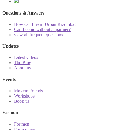
Questions & Answers
How can I learn Urban Kizomba?
Can I come without at partner?
view all frequent questions...
Updates
Latest videos
The Blog
About us
Events
Movem Friends
Workshops
Book us
Fashion
For men
For women