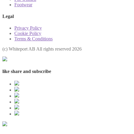
Footwear
Legal
Privacy Policy
Cookie Policy
Terms & Conditions
(с) Whiteport AB All rights reserved 2026
like share and subscribe