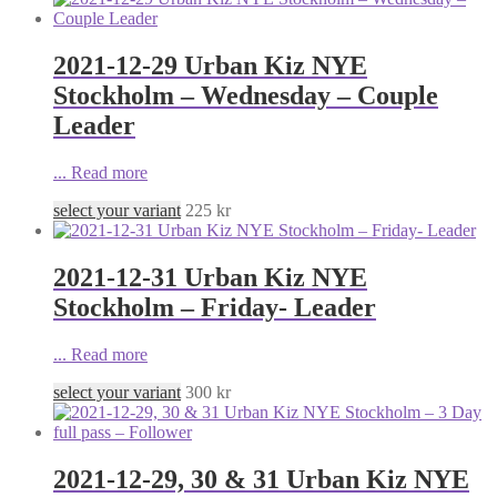
2021-12-29 Urban Kiz NYE
Stockholm – Wednesday – Couple
Leader
...
Read more
select your variant
225
kr
2021-12-31 Urban Kiz NYE
Stockholm – Friday- Leader
...
Read more
select your variant
300
kr
2021-12-29, 30 & 31 Urban Kiz NYE