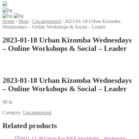
Home
/
Shop
/
Uncategorized
/
2023-01-18 Urban Kizomba
Wednesdays – Online Workshops & Social – Leader
2023-01-18 Urban Kizomba Wednesdays
– Online Workshops & Social – Leader
2023-01-18 Urban Kizomba Wednesdays
– Online Workshops & Social – Leader
90
kr
Category:
Uncategorized
Related products