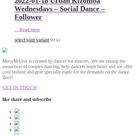
2022-01-18 Urban Kizomba
Wednesdays – Social Dance –
Follower
...
Read more
select your variant
90
kr
MoveM Live is created by dancer for dancers. We are raising the
awareness of couples dancing, help dancers learn faster and we offer
cool fashion and gear specially made for the demands on the dance
floor!
GET IN TOUCH
like share and subscribe