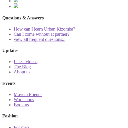
Questions & Answers
How can I learn Urban Kizomba?
Can I come without at partner?
view all frequent questions...
Updates
Latest videos
The Blog
About us
Events
Movem Friends
Workshops
Book us
Fashion
For men