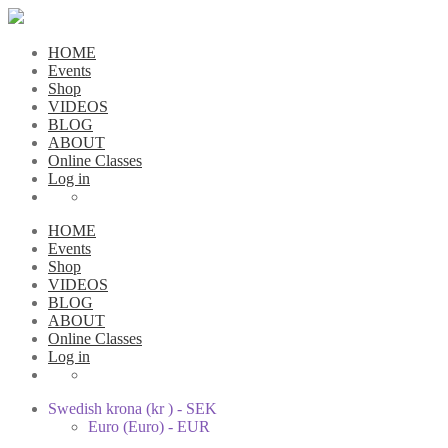
HOME
Events
Shop
VIDEOS
BLOG
ABOUT
Online Classes
Log in
HOME
Events
Shop
VIDEOS
BLOG
ABOUT
Online Classes
Log in
Swedish krona (kr ) - SEK
Euro (Euro) - EUR