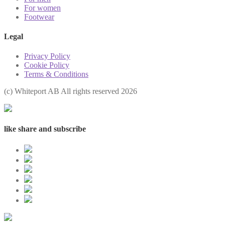
For women
Footwear
Legal
Privacy Policy
Cookie Policy
Terms & Conditions
(с) Whiteport AB All rights reserved 2026
like share and subscribe