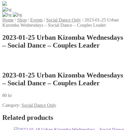
Home
/
Shop
/
Events
/
Social Dance Only
/
2023-01-25 Urban
Kizomba Wednesdays – Social Dance – Couples Leader
2023-01-25 Urban Kizomba Wednesdays
– Social Dance – Couples Leader
2023-01-25 Urban Kizomba Wednesdays
– Social Dance – Couples Leader
80
kr
Category:
Social Dance Only
Related products