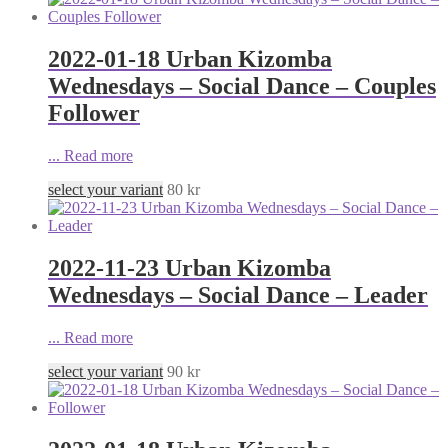
2022-01-18 Urban Kizomba
Wednesdays – Social Dance – Couples
Follower
...
Read more
select your variant
80
kr
2022-11-23 Urban Kizomba
Wednesdays – Social Dance – Leader
...
Read more
select your variant
90
kr