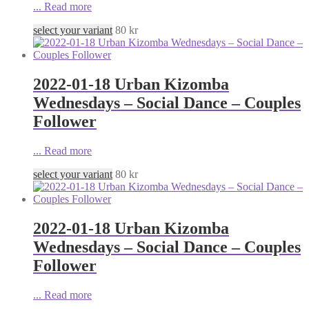
...
Read more
select your variant
80
kr
2022-01-18 Urban Kizomba
Wednesdays – Social Dance – Couples
Follower
...
Read more
select your variant
80
kr
2022-01-18 Urban Kizomba
Wednesdays – Social Dance – Couples
Follower
...
Read more