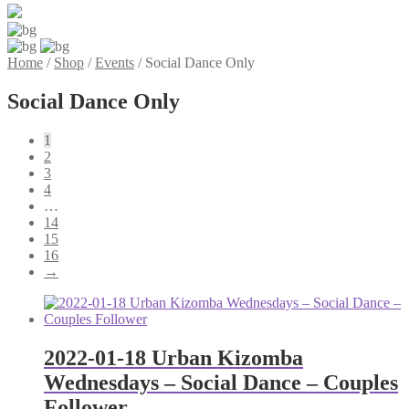
Home
/
Shop
/
Events
/
Social Dance Only
Social Dance Only
1
2
3
4
…
14
15
16
→
2022-01-18 Urban Kizomba
Wednesdays – Social Dance – Couples
Follower