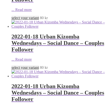
...
Read more
select your variant
80
kr
2022-01-18 Urban Kizomba
Wednesdays – Social Dance – Couples
Follower
...
Read more
select your variant
80
kr
2022-01-18 Urban Kizomba
Wednesdays – Social Dance – Couples
Follower