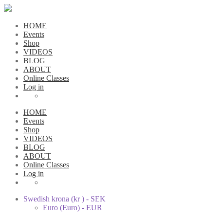
HOME
Events
Shop
VIDEOS
BLOG
ABOUT
Online Classes
Log in
HOME
Events
Shop
VIDEOS
BLOG
ABOUT
Online Classes
Log in
Swedish krona (kr ) - SEK
Euro (Euro) - EUR