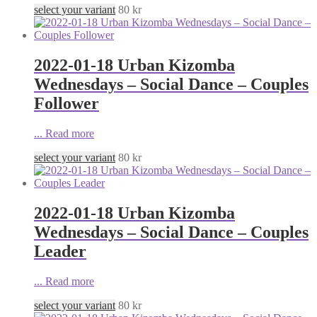
select your variant
80
kr
2022-01-18 Urban Kizomba
Wednesdays – Social Dance – Couples
Follower
...
Read more
select your variant
80
kr
2022-01-18 Urban Kizomba
Wednesdays – Social Dance – Couples
Leader
...
Read more
select your variant
80
kr