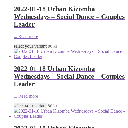
2022-01-18 Urban Kizomba
Wednesdays – Social Dance – Couples
Leader
...
Read more
select your variant
80
kr
2022-01-18 Urban Kizomba
Wednesdays – Social Dance – Couples
Leader
...
Read more
select your variant
80
kr