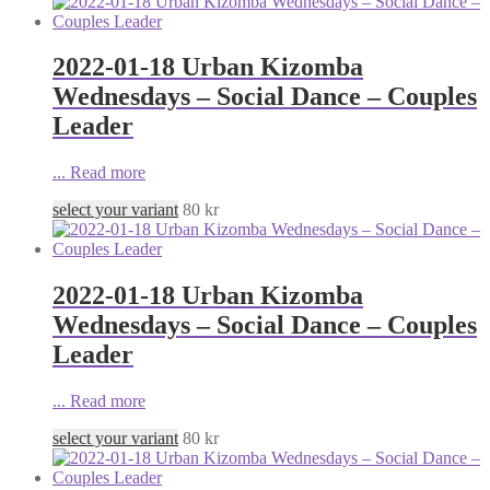
2022-01-18 Urban Kizomba
Wednesdays – Social Dance – Couples
Leader
...
Read more
select your variant
80
kr
2022-01-18 Urban Kizomba
Wednesdays – Social Dance – Couples
Leader
...
Read more
select your variant
80
kr