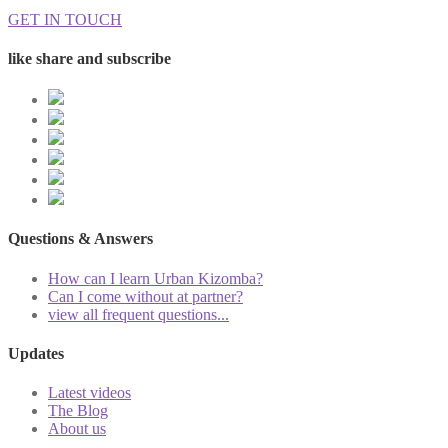
GET IN TOUCH
like share and subscribe
Questions & Answers
How can I learn Urban Kizomba?
Can I come without at partner?
view all frequent questions...
Updates
Latest videos
The Blog
About us