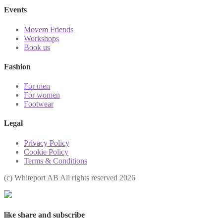
Events
Movem Friends
Workshops
Book us
Fashion
For men
For women
Footwear
Legal
Privacy Policy
Cookie Policy
Terms & Conditions
(с) Whiteport AB All rights reserved 2026
like share and subscribe