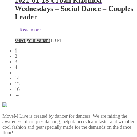
2022-01-18 Urban Kizomba
Wednesdays – Social Dance – Couples
Leader
...
Read more
select your variant
80
kr
1
2
3
4
…
14
15
16
→
MoveM Live is created by dancer for dancers. We are raising the
awareness of couples dancing, help dancers learn faster and we offer
cool fashion and gear specially made for the demands on the dance
floor!