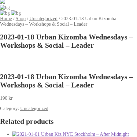
Home
/
Shop
/
Uncategorized
/
2023-01-18 Urban Kizomba
Wednesdays – Workshops & Social – Leader
2023-01-18 Urban Kizomba Wednesdays –
Workshops & Social – Leader
2023-01-18 Urban Kizomba Wednesdays –
Workshops & Social – Leader
190
kr
Category:
Uncategorized
Related products