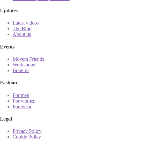
Updates
Latest videos
The Blog
About us
Events
Movem Friends
Workshops
Book us
Fashion
For men
For women
Footwear
Legal
Privacy Policy
Cookie Policy