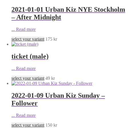
2021-01-01 Urban Kiz NYE Stockholm
– After Midnight
...
Read more
select your variant
175
kr
ticket (male)
...
Read more
select your variant
49
kr
2022-01-09 Urban Kiz Sunday –
Follower
...
Read more
select your variant
150
kr