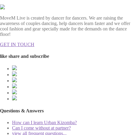
MoveM Live is created by dancer for dancers. We are raising the
awareness of couples dancing, help dancers learn faster and we offer
cool fashion and gear specially made for the demands on the dance
floor!
GET IN TOUCH
like share and subscribe
Questions & Answers
How can I learn Urban Kizomba?
Can I come without at partner?
view all frequent questions...