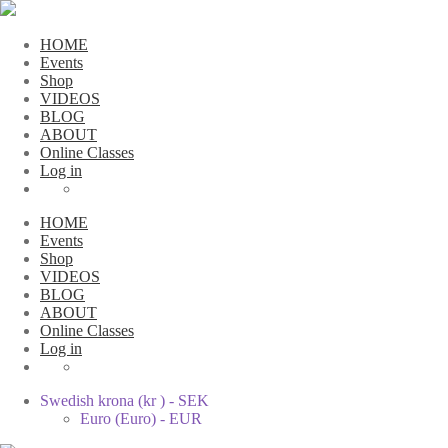
HOME
Events
Shop
VIDEOS
BLOG
ABOUT
Online Classes
Log in
HOME
Events
Shop
VIDEOS
BLOG
ABOUT
Online Classes
Log in
Swedish krona (kr ) - SEK
Euro (Euro) - EUR