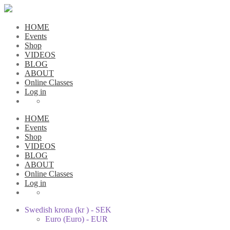
HOME
Events
Shop
VIDEOS
BLOG
ABOUT
Online Classes
Log in
HOME
Events
Shop
VIDEOS
BLOG
ABOUT
Online Classes
Log in
Swedish krona (kr ) - SEK
Euro (Euro) - EUR