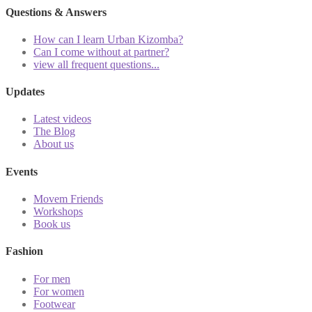
Questions & Answers
How can I learn Urban Kizomba?
Can I come without at partner?
view all frequent questions...
Updates
Latest videos
The Blog
About us
Events
Movem Friends
Workshops
Book us
Fashion
For men
For women
Footwear