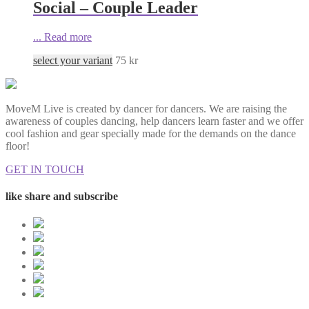
Social – Couple Leader
...
Read more
select your variant
75
kr
MoveM Live is created by dancer for dancers. We are raising the
awareness of couples dancing, help dancers learn faster and we offer
cool fashion and gear specially made for the demands on the dance
floor!
GET IN TOUCH
like share and subscribe