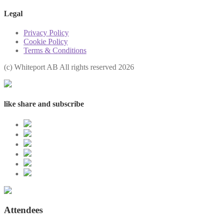
Legal
Privacy Policy
Cookie Policy
Terms & Conditions
(с) Whiteport AB All rights reserved 2026
like share and subscribe
Attendees