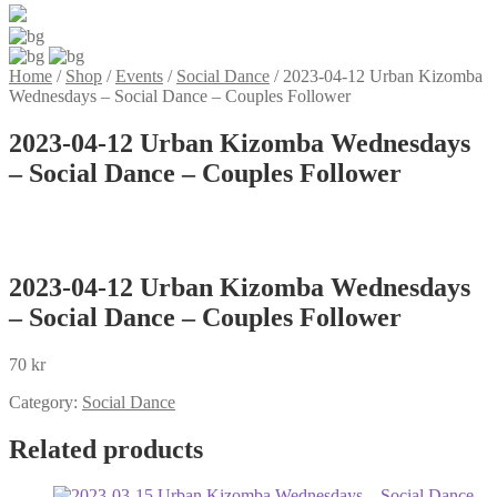
Home
/
Shop
/
Events
/
Social Dance
/
2023-04-12 Urban Kizomba
Wednesdays – Social Dance – Couples Follower
2023-04-12 Urban Kizomba Wednesdays
– Social Dance – Couples Follower
2023-04-12 Urban Kizomba Wednesdays
– Social Dance – Couples Follower
70
kr
Category:
Social Dance
Related products