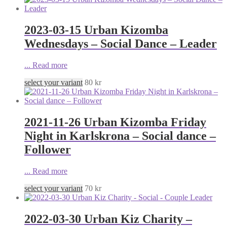
2023-03-15 Urban Kizomba
Wednesdays – Social Dance – Leader
...
Read more
select your variant
80
kr
2021-11-26 Urban Kizomba Friday
Night in Karlskrona – Social dance –
Follower
...
Read more
select your variant
70
kr
2022-03-30 Urban Kiz Charity –