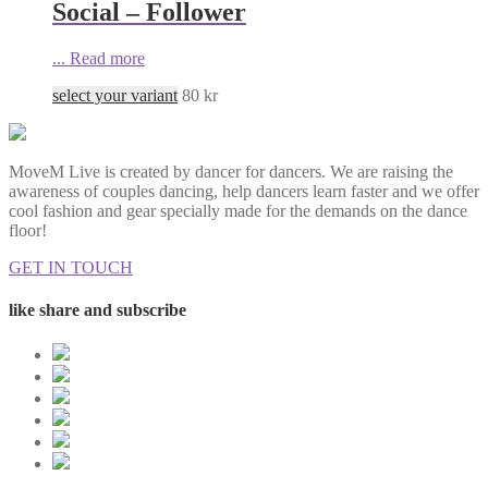
Social – Follower
...
Read more
select your variant
80
kr
MoveM Live is created by dancer for dancers. We are raising the
awareness of couples dancing, help dancers learn faster and we offer
cool fashion and gear specially made for the demands on the dance
floor!
GET IN TOUCH
like share and subscribe