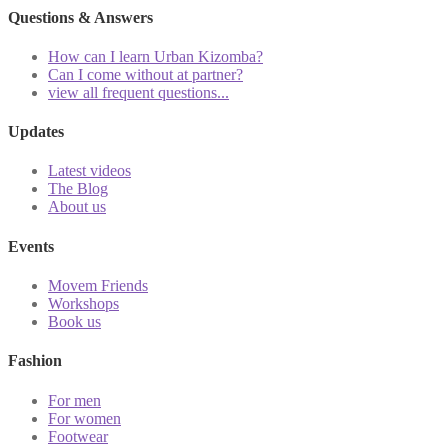
Questions & Answers
How can I learn Urban Kizomba?
Can I come without at partner?
view all frequent questions...
Updates
Latest videos
The Blog
About us
Events
Movem Friends
Workshops
Book us
Fashion
For men
For women
Footwear