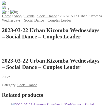
Home
/
Shop
/
Events
/
Social Dance
/
2023-03-22 Urban Kizomba
Wednesdays – Social Dance – Couples Leader
2023-03-22 Urban Kizomba Wednesdays
– Social Dance – Couples Leader
2023-03-22 Urban Kizomba Wednesdays
– Social Dance – Couples Leader
70
kr
Category:
Social Dance
Related products