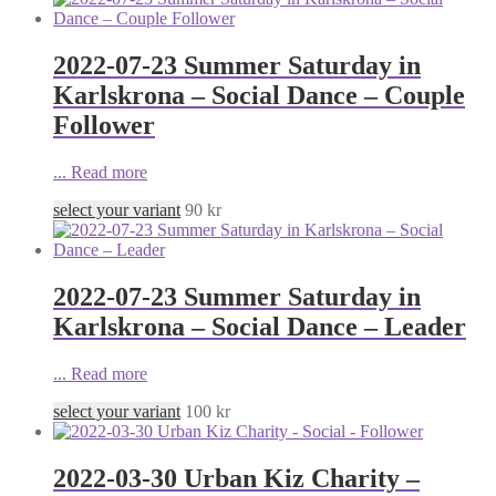
2022-07-23 Summer Saturday in
Karlskrona – Social Dance – Couple
Follower
...
Read more
select your variant
90
kr
2022-07-23 Summer Saturday in
Karlskrona – Social Dance – Leader
...
Read more
select your variant
100
kr
2022-03-30 Urban Kiz Charity –