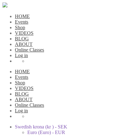
HOME
Events
Shop
VIDEOS
BLOG
ABOUT
Online Classes
Log in
HOME
Events
Shop
VIDEOS
BLOG
ABOUT
Online Classes
Log in
Swedish krona (kr ) - SEK
Euro (Euro) - EUR