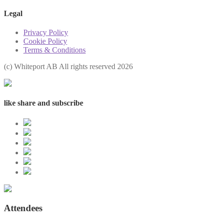
Legal
Privacy Policy
Cookie Policy
Terms & Conditions
(с) Whiteport AB All rights reserved 2026
like share and subscribe
Attendees