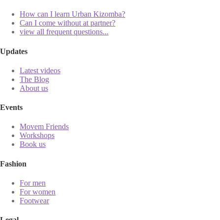
How can I learn Urban Kizomba?
Can I come without at partner?
view all frequent questions...
Updates
Latest videos
The Blog
About us
Events
Movem Friends
Workshops
Book us
Fashion
For men
For women
Footwear
Legal