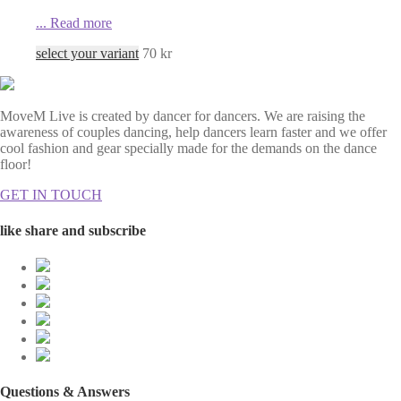
...
Read more
select your variant
70
kr
MoveM Live is created by dancer for dancers. We are raising the
awareness of couples dancing, help dancers learn faster and we offer
cool fashion and gear specially made for the demands on the dance
floor!
GET IN TOUCH
like share and subscribe
Questions & Answers