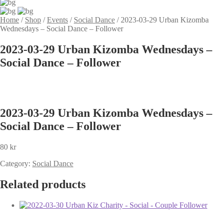
Home
/
Shop
/
Events
/
Social Dance
/
2023-03-29 Urban Kizomba
Wednesdays – Social Dance – Follower
2023-03-29 Urban Kizomba Wednesdays –
Social Dance – Follower
2023-03-29 Urban Kizomba Wednesdays –
Social Dance – Follower
80
kr
Category:
Social Dance
Related products