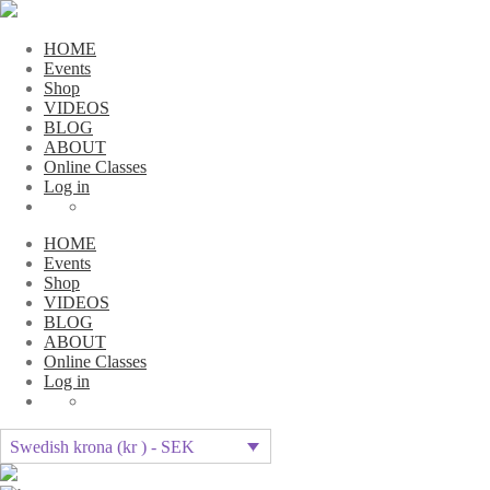
HOME
Events
Shop
VIDEOS
BLOG
ABOUT
Online Classes
Log in
HOME
Events
Shop
VIDEOS
BLOG
ABOUT
Online Classes
Log in
Swedish krona (kr ) - SEK