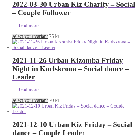
2022-03-30 Urban Kiz Charity – Social
– Couple Follower
...
Read more
select your variant
75
kr
2021-11-26 Urban Kizomba Friday
Night in Karlskrona – Social dance –
Leader
...
Read more
select your variant
70
kr
2021-12-10 Urban Kiz Friday – Social
dance – Couple Leader