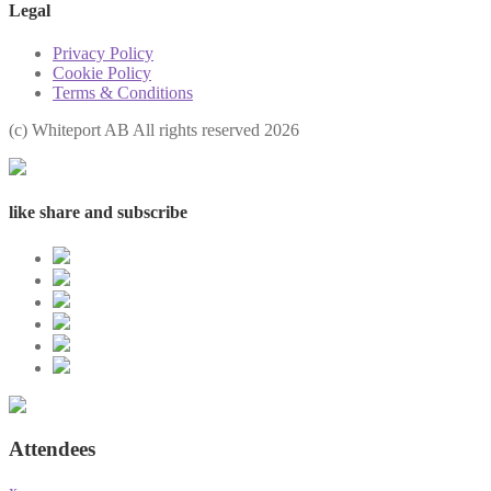
Legal
Privacy Policy
Cookie Policy
Terms & Conditions
(с) Whiteport AB All rights reserved 2026
like share and subscribe
Attendees