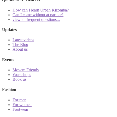
How can I learn Urban Kizomba?
Can I come without at partner?
view all frequent questions...
Updates
Latest videos
The Blog
About us
Events
Movem Friends
Workshops
Book us
Fashion
For men
For women
Footwear