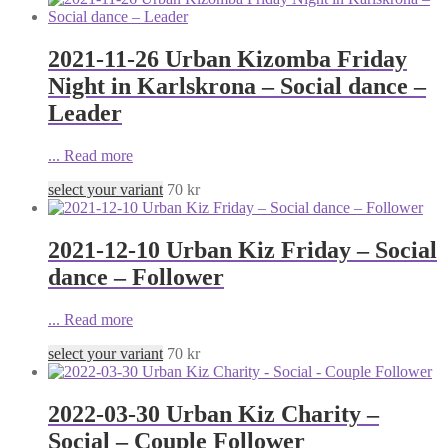
2021-11-26 Urban Kizomba Friday
Night in Karlskrona – Social dance –
Leader
...
Read more
select your variant
70
kr
2021-12-10 Urban Kiz Friday – Social
dance – Follower
...
Read more
select your variant
70
kr
2022-03-30 Urban Kiz Charity –
Social – Couple Follower