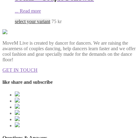
...
Read more
select your variant
75
kr
MoveM Live is created by dancer for dancers. We are raising the
awareness of couples dancing, help dancers learn faster and we offer
cool fashion and gear specially made for the demands on the dance
floor!
GET IN TOUCH
like share and subscribe
Questions & Answers