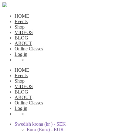
HOME
Events
Shop
VIDEOS
BLOG
ABOUT
Online Classes
Log in
HOME
Events
Shop
VIDEOS
BLOG
ABOUT
Online Classes
Log in
Swedish krona (kr ) - SEK
Euro (Euro) - EUR