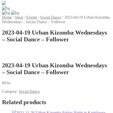
Home
/
Shop
/
Events
/
Social Dance
/
2023-04-19 Urban Kizomba
Wednesdays – Social Dance – Follower
2023-04-19 Urban Kizomba Wednesdays
– Social Dance – Follower
2023-04-19 Urban Kizomba Wednesdays
– Social Dance – Follower
80
kr
Category:
Social Dance
Related products