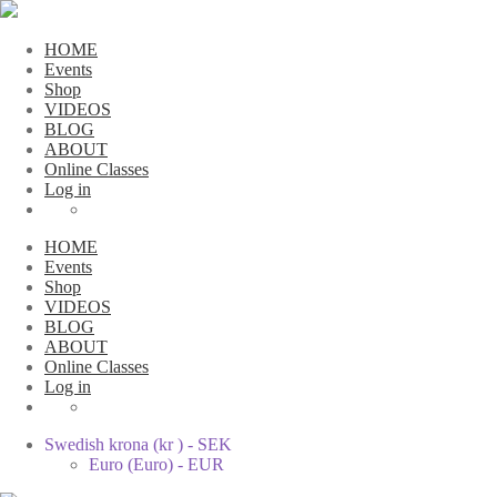
HOME
Events
Shop
VIDEOS
BLOG
ABOUT
Online Classes
Log in
HOME
Events
Shop
VIDEOS
BLOG
ABOUT
Online Classes
Log in
Swedish krona (kr ) - SEK
Euro (Euro) - EUR