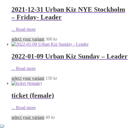
2021-12-31 Urban Kiz NYE Stockholm
– Friday- Leader
...
Read more
select your variant
300
kr
2022-01-09 Urban Kiz Sunday – Leader
...
Read more
select your variant
150
kr
ticket (female)
...
Read more
select your variant
49
kr