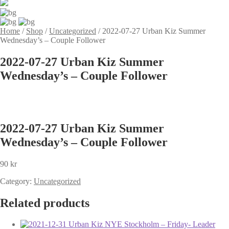
Home
/
Shop
/
Uncategorized
/
2022-07-27 Urban Kiz Summer
Wednesday’s – Couple Follower
2022-07-27 Urban Kiz Summer
Wednesday’s – Couple Follower
2022-07-27 Urban Kiz Summer
Wednesday’s – Couple Follower
90
kr
Category:
Uncategorized
Related products