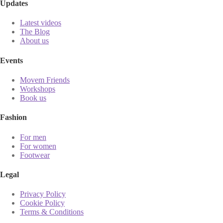
Updates
Latest videos
The Blog
About us
Events
Movem Friends
Workshops
Book us
Fashion
For men
For women
Footwear
Legal
Privacy Policy
Cookie Policy
Terms & Conditions