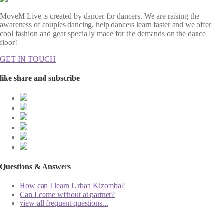
MoveM Live is created by dancer for dancers. We are raising the
awareness of couples dancing, help dancers learn faster and we offer
cool fashion and gear specially made for the demands on the dance
floor!
GET IN TOUCH
like share and subscribe
Questions & Answers
How can I learn Urban Kizomba?
Can I come without at partner?
view all frequent questions...