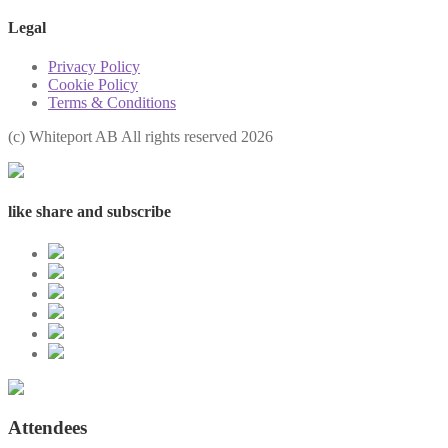
Legal
Privacy Policy
Cookie Policy
Terms & Conditions
(с) Whiteport AB All rights reserved 2026
like share and subscribe
Attendees