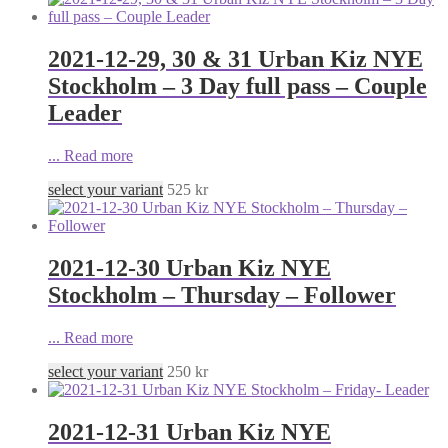
2021-12-29, 30 & 31 Urban Kiz NYE
Stockholm – 3 Day full pass – Couple
Leader
...
Read more
select your variant
525
kr
2021-12-30 Urban Kiz NYE
Stockholm – Thursday – Follower
...
Read more
select your variant
250
kr
2021-12-31 Urban Kiz NYE