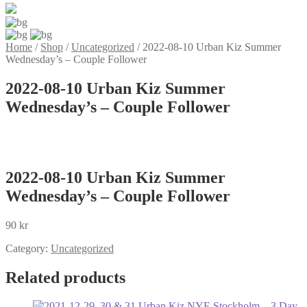
Home
/
Shop
/
Uncategorized
/
2022-08-10 Urban Kiz Summer
Wednesday’s – Couple Follower
2022-08-10 Urban Kiz Summer
Wednesday’s – Couple Follower
2022-08-10 Urban Kiz Summer
Wednesday’s – Couple Follower
90
kr
Category:
Uncategorized
Related products