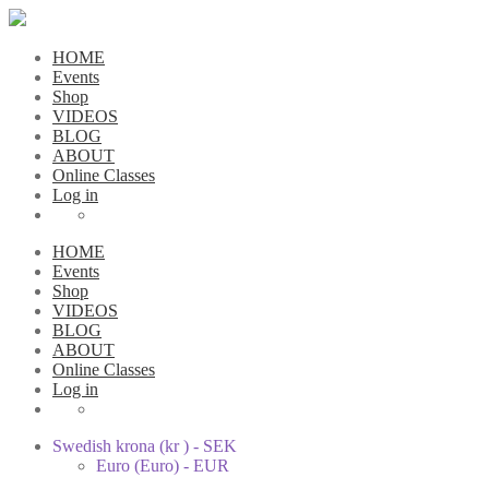
HOME
Events
Shop
VIDEOS
BLOG
ABOUT
Online Classes
Log in
HOME
Events
Shop
VIDEOS
BLOG
ABOUT
Online Classes
Log in
Swedish krona (kr ) - SEK
Euro (Euro) - EUR