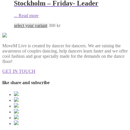
Stockholm – Friday- Leader
...
Read more
select your variant
300
kr
MoveM Live is created by dancer for dancers. We are raising the
awareness of couples dancing, help dancers learn faster and we offer
cool fashion and gear specially made for the demands on the dance
floor!
GET IN TOUCH
like share and subscribe