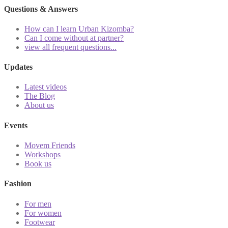
Questions & Answers
How can I learn Urban Kizomba?
Can I come without at partner?
view all frequent questions...
Updates
Latest videos
The Blog
About us
Events
Movem Friends
Workshops
Book us
Fashion
For men
For women
Footwear