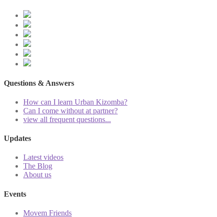
Questions & Answers
How can I learn Urban Kizomba?
Can I come without at partner?
view all frequent questions...
Updates
Latest videos
The Blog
About us
Events
Movem Friends