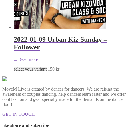
2022-01-09 Urban Kiz Sunday –
Follower
...
Read more
select your variant
150
kr
MoveM Live is created by dancer for dancers. We are raising the
awareness of couples dancing, help dancers learn faster and we offer
cool fashion and gear specially made for the demands on the dance
floor!
GET IN TOUCH
like share and subscribe