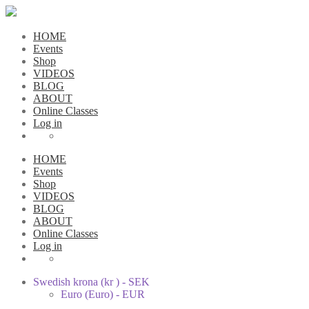
HOME
Events
Shop
VIDEOS
BLOG
ABOUT
Online Classes
Log in
HOME
Events
Shop
VIDEOS
BLOG
ABOUT
Online Classes
Log in
Swedish krona (kr ) - SEK
Euro (Euro) - EUR