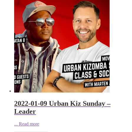
2022-01-09 Urban Kiz Sunday –
Leader
...
Read more