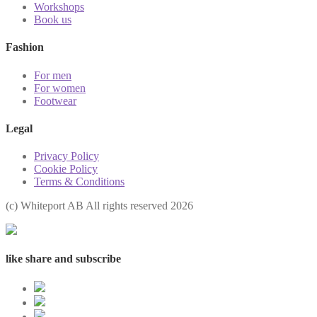
Workshops
Book us
Fashion
For men
For women
Footwear
Legal
Privacy Policy
Cookie Policy
Terms & Conditions
(с) Whiteport AB All rights reserved 2026
like share and subscribe