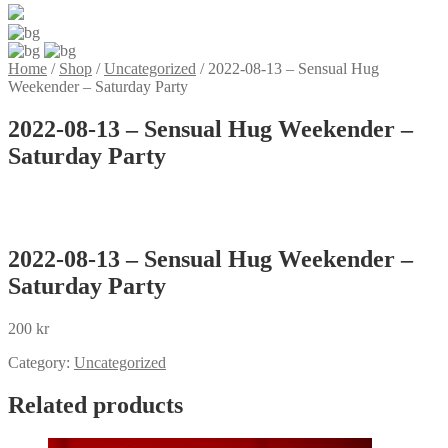
Home
/
Shop
/
Uncategorized
/
2022-08-13 – Sensual Hug
Weekender – Saturday Party
2022-08-13 – Sensual Hug Weekender –
Saturday Party
2022-08-13 – Sensual Hug Weekender –
Saturday Party
200
kr
Category:
Uncategorized
Related products