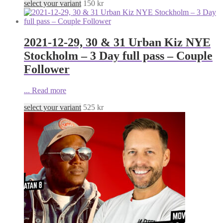
select your variant
150
kr
2021-12-29, 30 & 31 Urban Kiz NYE
Stockholm – 3 Day full pass – Couple
Follower
...
Read more
select your variant
525
kr