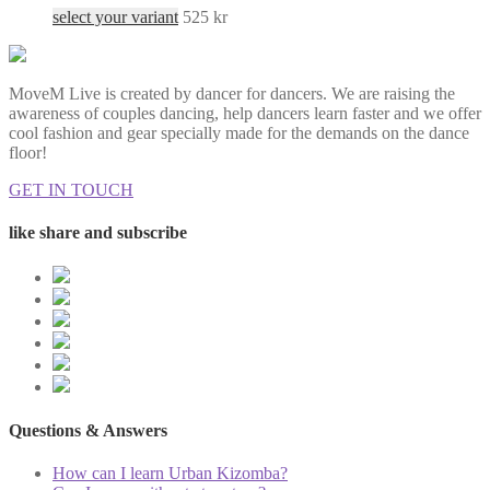
select your variant
525
kr
MoveM Live is created by dancer for dancers. We are raising the
awareness of couples dancing, help dancers learn faster and we offer
cool fashion and gear specially made for the demands on the dance
floor!
GET IN TOUCH
like share and subscribe
Questions & Answers
How can I learn Urban Kizomba?