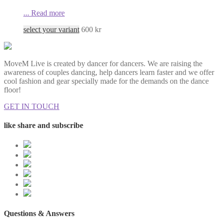
...
Read more
select your variant
600
kr
MoveM Live is created by dancer for dancers. We are raising the
awareness of couples dancing, help dancers learn faster and we offer
cool fashion and gear specially made for the demands on the dance
floor!
GET IN TOUCH
like share and subscribe
Questions & Answers