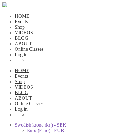
HOME
Events
Shop
VIDEOS
BLOG
ABOUT
Online Classes
Log in
HOME
Events
Shop
VIDEOS
BLOG
ABOUT
Online Classes
Log in
Swedish krona (kr ) - SEK
Euro (Euro) - EUR