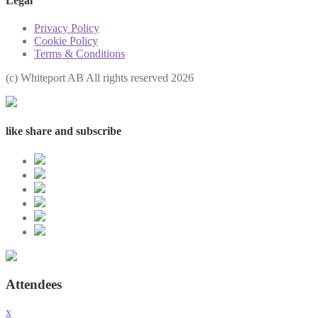
Legal
Privacy Policy
Cookie Policy
Terms & Conditions
(с) Whiteport AB All rights reserved 2026
like share and subscribe
Attendees
x