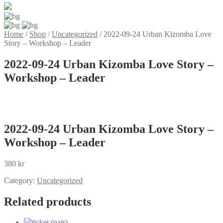
Home
/
Shop
/
Uncategorized
/
2022-09-24 Urban Kizomba Love
Story – Workshop – Leader
2022-09-24 Urban Kizomba Love Story –
Workshop – Leader
2022-09-24 Urban Kizomba Love Story –
Workshop – Leader
380
kr
Category:
Uncategorized
Related products