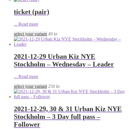
ticket (pair)
...
Read more
select your variant
49
kr
2021-12-29 Urban Kiz NYE
Stockholm – Wednesday – Leader
...
Read more
select your variant
250
kr
2021-12-29, 30 & 31 Urban Kiz NYE
Stockholm – 3 Day full pass –
Follower