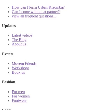
How can I learn Urban Kizomba?
Can I come without at partner?
view all frequent questions...
Updates
Latest videos
The Blog
About us
Events
Movem Friends
Workshops
Book us
Fashion
For men
For women
Footwear