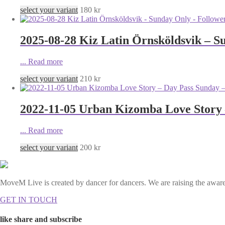
select your variant
180
kr
2025-08-28 Kiz Latin Örnsköldsvik – S
...
Read more
select your variant
210
kr
2022-11-05 Urban Kizomba Love Story 
...
Read more
select your variant
200
kr
MoveM Live is created by dancer for dancers. We are raising the awaren
GET IN TOUCH
like share and subscribe