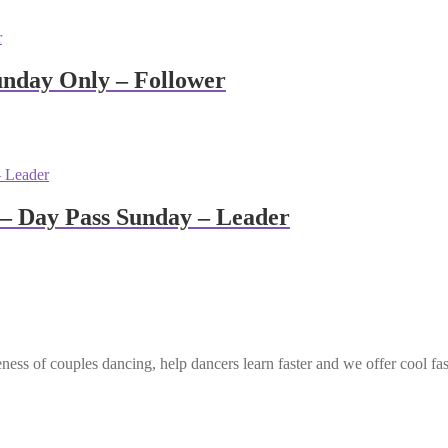
unday Only – Follower
– Day Pass Sunday – Leader
ess of couples dancing, help dancers learn faster and we offer cool fa