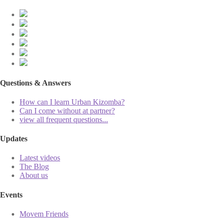
Questions & Answers
How can I learn Urban Kizomba?
Can I come without at partner?
view all frequent questions...
Updates
Latest videos
The Blog
About us
Events
Movem Friends