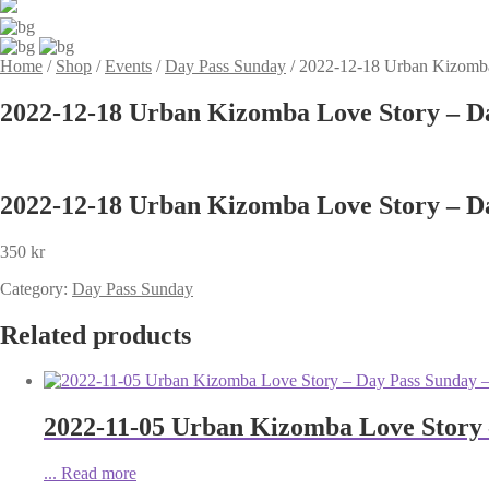
Home
/
Shop
/
Events
/
Day Pass Sunday
/
2022-12-18 Urban Kizomba
2022-12-18 Urban Kizomba Love Story – D
2022-12-18 Urban Kizomba Love Story – D
350
kr
Category:
Day Pass Sunday
Related products
2022-11-05 Urban Kizomba Love Story 
...
Read more