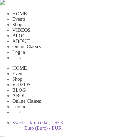
HOME
Events
Shop
VIDEOS
BLOG
ABOUT
Online Classes
Log in
HOME
Events
Shop
VIDEOS
BLOG
ABOUT
Online Classes
Log in
Swedish krona (kr ) - SEK
Euro (Euro) - EUR