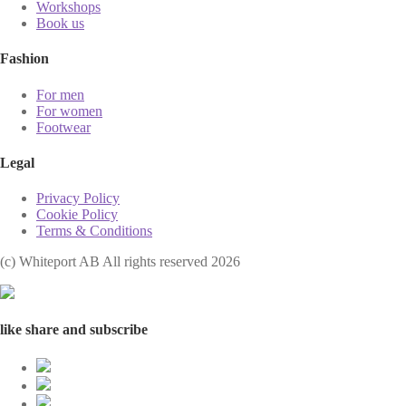
Workshops
Book us
Fashion
For men
For women
Footwear
Legal
Privacy Policy
Cookie Policy
Terms & Conditions
(с) Whiteport AB All rights reserved 2026
like share and subscribe