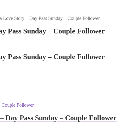
 Love Story – Day Pass Sunday – Couple Follower
ay Pass Sunday – Couple Follower
ay Pass Sunday – Couple Follower
– Day Pass Sunday – Couple Follower