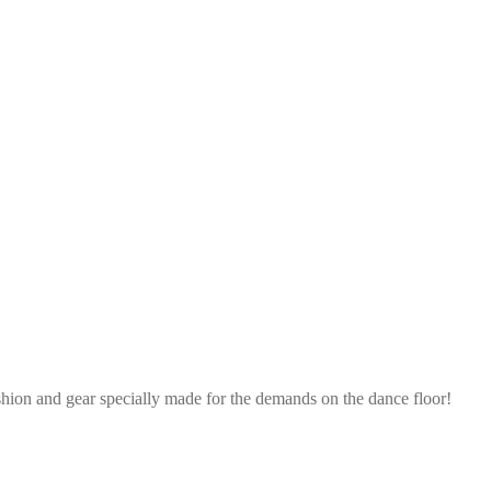
shion and gear specially made for the demands on the dance floor!