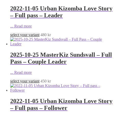
2022-11-05 Urban Kizomba Love Story
– Full pass – Leader
...
Read more
select your variant
480
kr
2025-10-25 MasterKiz Sundsvall – Full
Pass – Couple Leader
...
Read more
select your variant
450
kr
2022-11-05 Urban Kizomba Love Story
– Full pass – Follower