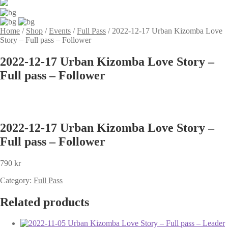
Home
/
Shop
/
Events
/
Full Pass
/
2022-12-17 Urban Kizomba Love
Story – Full pass – Follower
2022-12-17 Urban Kizomba Love Story –
Full pass – Follower
2022-12-17 Urban Kizomba Love Story –
Full pass – Follower
790
kr
Category:
Full Pass
Related products