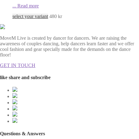
...
Read more
select your variant
480
kr
MoveM Live is created by dancer for dancers. We are raising the
awareness of couples dancing, help dancers learn faster and we offer
cool fashion and gear specially made for the demands on the dance
floor!
GET IN TOUCH
like share and subscribe
Questions & Answers