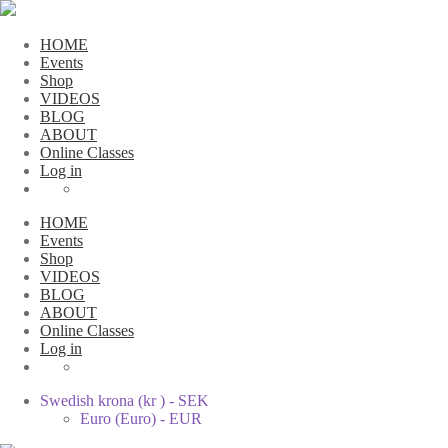
HOME
Events
Shop
VIDEOS
BLOG
ABOUT
Online Classes
Log in
HOME
Events
Shop
VIDEOS
BLOG
ABOUT
Online Classes
Log in
Swedish krona (kr ) - SEK
Euro (Euro) - EUR