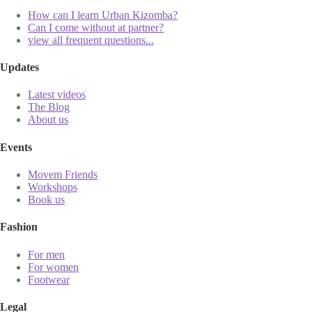
How can I learn Urban Kizomba?
Can I come without at partner?
view all frequent questions...
Updates
Latest videos
The Blog
About us
Events
Movem Friends
Workshops
Book us
Fashion
For men
For women
Footwear
Legal