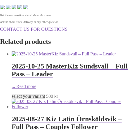
Get the conversation started about this item
Ask us about sizes, delivery or any other question
CONTACT US FOR QUESTIONS
Related products
2025-10-25 MasterKiz Sundsvall – Full
Pass – Leader
...
Read more
select your variant
500
kr
2025-08-27 Kiz Latin Örnsköldsvik –
Full Pass – Couples Follower