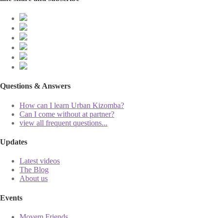
Questions & Answers
How can I learn Urban Kizomba?
Can I come without at partner?
view all frequent questions...
Updates
Latest videos
The Blog
About us
Events
Movem Friends