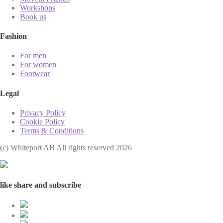
Workshops
Book us
Fashion
For men
For women
Footwear
Legal
Privacy Policy
Cookie Policy
Terms & Conditions
(с) Whiteport AB All rights reserved 2026
like share and subscribe