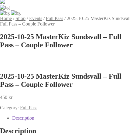
Home
/
Shop
/
Events
/
Full Pass
/
2025-10-25 MasterKiz Sundsvall –
Full Pass – Couple Follower
2025-10-25 MasterKiz Sundsvall – Full
Pass – Couple Follower
2025-10-25 MasterKiz Sundsvall – Full
Pass – Couple Follower
450
kr
Category:
Full Pass
Description
Description