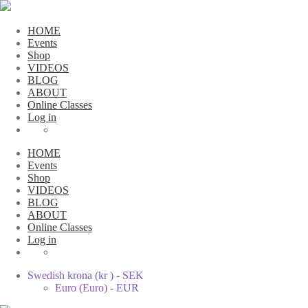
HOME
Events
Shop
VIDEOS
BLOG
ABOUT
Online Classes
Log in
HOME
Events
Shop
VIDEOS
BLOG
ABOUT
Online Classes
Log in
Swedish krona (kr ) - SEK
Euro (Euro) - EUR