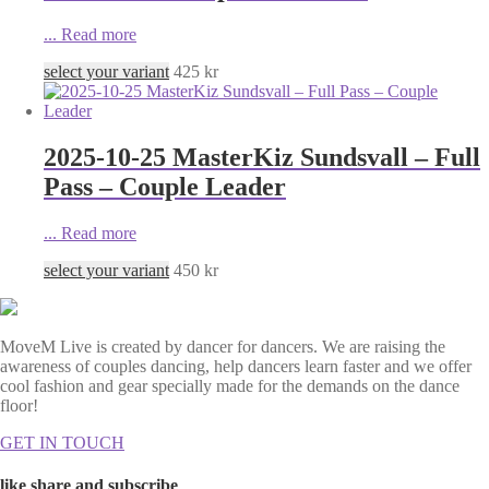
...
Read more
select your variant
425
kr
2025-10-25 MasterKiz Sundsvall – Full
Pass – Couple Leader
...
Read more
select your variant
450
kr
MoveM Live is created by dancer for dancers. We are raising the
awareness of couples dancing, help dancers learn faster and we offer
cool fashion and gear specially made for the demands on the dance
floor!
GET IN TOUCH
like share and subscribe