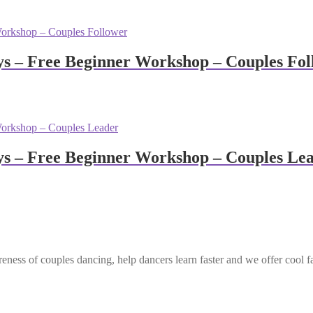
s – Free Beginner Workshop – Couples Fol
s – Free Beginner Workshop – Couples Le
eness of couples dancing, help dancers learn faster and we offer cool f