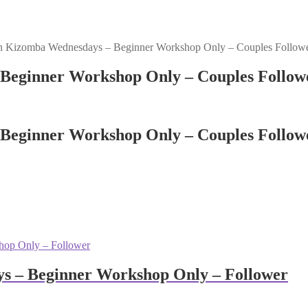
n Kizomba Wednesdays – Beginner Workshop Only – Couples Follow
Beginner Workshop Only – Couples Follow
Beginner Workshop Only – Couples Follow
s – Beginner Workshop Only – Follower