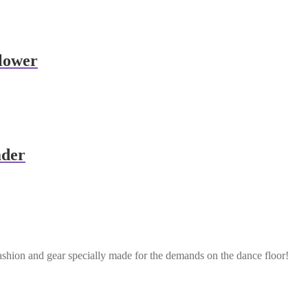
lower
ader
ashion and gear specially made for the demands on the dance floor!