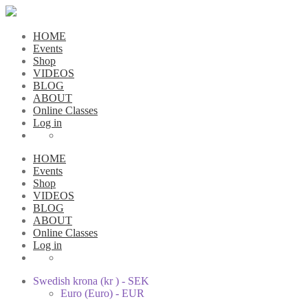
HOME
Events
Shop
VIDEOS
BLOG
ABOUT
Online Classes
Log in
HOME
Events
Shop
VIDEOS
BLOG
ABOUT
Online Classes
Log in
Swedish krona (kr ) - SEK
Euro (Euro) - EUR