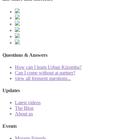
Questions & Answers
How can I learn Urban Kizomba?
Can I come without at partner?
view all frequent questions...
Updates
Latest videos
The Blog
About us
Events
Movem Friends