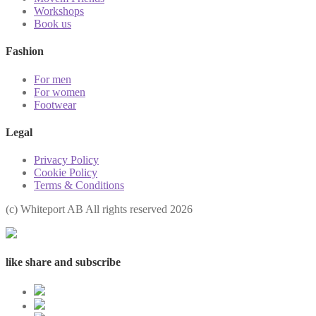
Workshops
Book us
Fashion
For men
For women
Footwear
Legal
Privacy Policy
Cookie Policy
Terms & Conditions
(с) Whiteport AB All rights reserved 2026
like share and subscribe