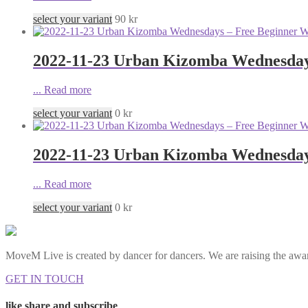
select your variant
90
kr
2022-11-23 Urban Kizomba Wednesday
...
Read more
select your variant
0
kr
2022-11-23 Urban Kizomba Wednesday
...
Read more
select your variant
0
kr
MoveM Live is created by dancer for dancers. We are raising the awar
GET IN TOUCH
like share and subscribe