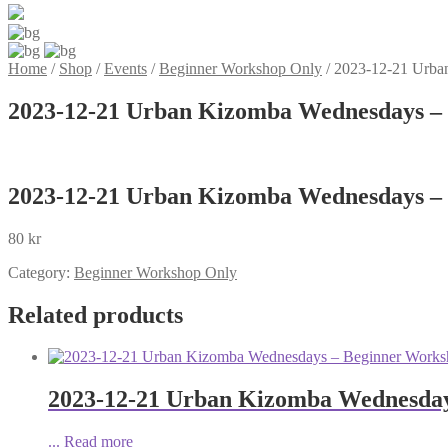
Home
/
Shop
/
Events
/
Beginner Workshop Only
/
2023-12-21 Urba
2023-12-21 Urban Kizomba Wednesdays – 
2023-12-21 Urban Kizomba Wednesdays – 
80
kr
Category:
Beginner Workshop Only
Related products
2023-12-21 Urban Kizomba Wednesday
...
Read more