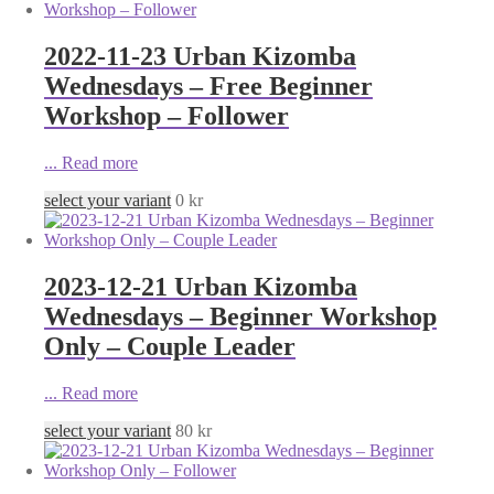
2022-11-23 Urban Kizomba
Wednesdays – Free Beginner
Workshop – Follower
...
Read more
select your variant
0
kr
2023-12-21 Urban Kizomba
Wednesdays – Beginner Workshop
Only – Couple Leader
...
Read more
select your variant
80
kr