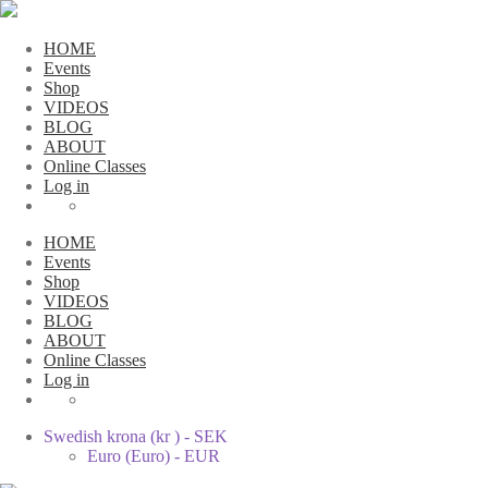
HOME
Events
Shop
VIDEOS
BLOG
ABOUT
Online Classes
Log in
HOME
Events
Shop
VIDEOS
BLOG
ABOUT
Online Classes
Log in
Swedish krona (kr ) - SEK
Euro (Euro) - EUR