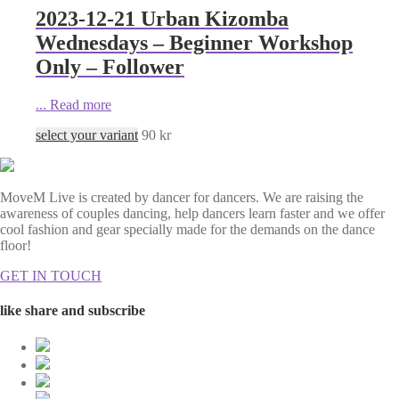
2023-12-21 Urban Kizomba
Wednesdays – Beginner Workshop
Only – Follower
...
Read more
select your variant
90
kr
MoveM Live is created by dancer for dancers. We are raising the
awareness of couples dancing, help dancers learn faster and we offer
cool fashion and gear specially made for the demands on the dance
floor!
GET IN TOUCH
like share and subscribe