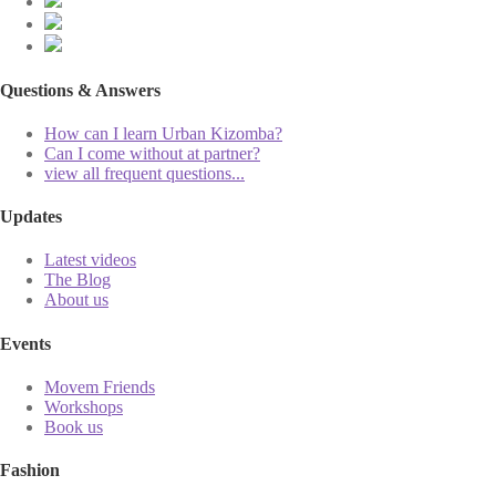
Questions & Answers
How can I learn Urban Kizomba?
Can I come without at partner?
view all frequent questions...
Updates
Latest videos
The Blog
About us
Events
Movem Friends
Workshops
Book us
Fashion