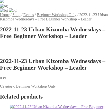
Home
/
Shop
/
Events
/
Beginner Workshop Only
/
2022-11-23 Urban
Kizomba Wednesdays – Free Beginner Workshop – Leader
2022-11-23 Urban Kizomba Wednesdays –
Free Beginner Workshop – Leader
2022-11-23 Urban Kizomba Wednesdays –
Free Beginner Workshop – Leader
0
kr
Category:
Beginner Workshop Only
Related products