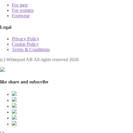
For men
For women
Footwear
Legal
Privacy Policy
Cookie Policy
Terms & Conditions
(с) Whiteport AB All rights reserved 2026
like share and subscribe