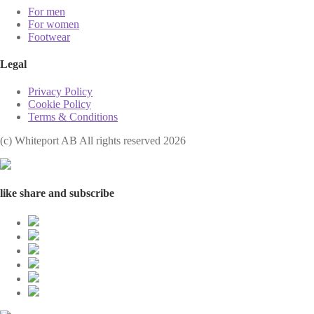
For men
For women
Footwear
Legal
Privacy Policy
Cookie Policy
Terms & Conditions
(с) Whiteport AB All rights reserved 2026
like share and subscribe