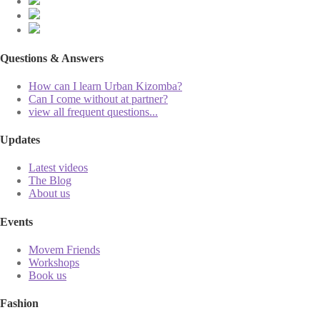
Questions & Answers
How can I learn Urban Kizomba?
Can I come without at partner?
view all frequent questions...
Updates
Latest videos
The Blog
About us
Events
Movem Friends
Workshops
Book us
Fashion