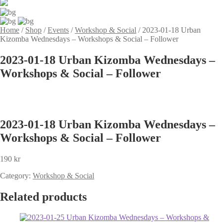
Home
/
Shop
/
Events
/
Workshop & Social
/
2023-01-18 Urban
Kizomba Wednesdays – Workshops & Social – Follower
2023-01-18 Urban Kizomba Wednesdays –
Workshops & Social – Follower
2023-01-18 Urban Kizomba Wednesdays –
Workshops & Social – Follower
190
kr
Category:
Workshop & Social
Related products