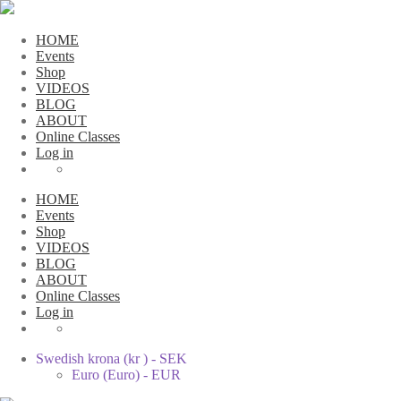
HOME
Events
Shop
VIDEOS
BLOG
ABOUT
Online Classes
Log in
HOME
Events
Shop
VIDEOS
BLOG
ABOUT
Online Classes
Log in
Swedish krona (kr ) - SEK
Euro (Euro) - EUR