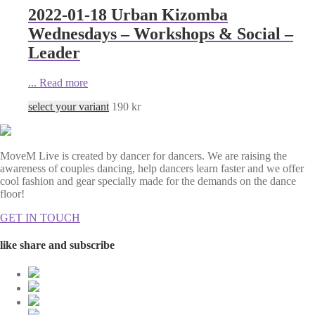
2022-01-18 Urban Kizomba
Wednesdays – Workshops & Social –
Leader
...
Read more
select your variant
190
kr
MoveM Live is created by dancer for dancers. We are raising the
awareness of couples dancing, help dancers learn faster and we offer
cool fashion and gear specially made for the demands on the dance
floor!
GET IN TOUCH
like share and subscribe