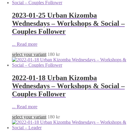
2023-01-25 Urban Kizomba
Wednesdays – Workshops & Social –
Couples Follower
...
Read more
select your variant
180
kr
2022-01-18 Urban Kizomba
Wednesdays – Workshops & Social –
Couples Follower
...
Read more
select your variant
180
kr