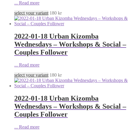
...
Read more
select your variant
180
kr
2022-01-18 Urban Kizomba
Wednesdays – Workshops & Social –
Couples Follower
...
Read more
select your variant
180
kr
2022-01-18 Urban Kizomba
Wednesdays – Workshops & Social –
Couples Follower
...
Read more