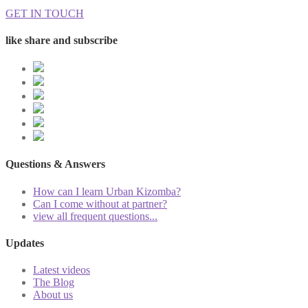
GET IN TOUCH
like share and subscribe
Questions & Answers
How can I learn Urban Kizomba?
Can I come without at partner?
view all frequent questions...
Updates
Latest videos
The Blog
About us