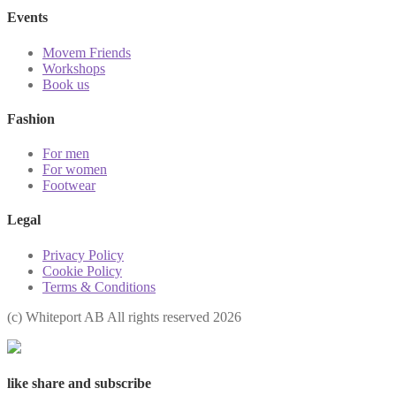
Events
Movem Friends
Workshops
Book us
Fashion
For men
For women
Footwear
Legal
Privacy Policy
Cookie Policy
Terms & Conditions
(с) Whiteport AB All rights reserved 2026
like share and subscribe