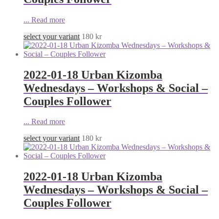
...
Read more
select your variant
180
kr
2022-01-18 Urban Kizomba
Wednesdays – Workshops & Social –
Couples Follower
...
Read more
select your variant
180
kr
2022-01-18 Urban Kizomba
Wednesdays – Workshops & Social –
Couples Follower