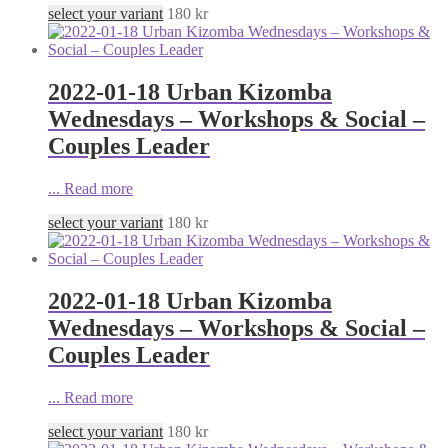
select your variant
180
kr
2022-01-18 Urban Kizomba
Wednesdays – Workshops & Social –
Couples Leader
...
Read more
select your variant
180
kr
2022-01-18 Urban Kizomba
Wednesdays – Workshops & Social –
Couples Leader
...
Read more
select your variant
180
kr