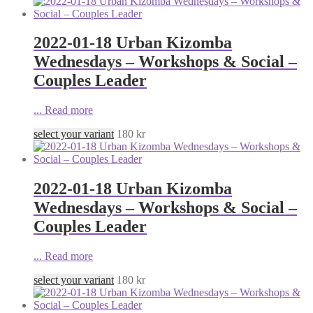
2022-01-18 Urban Kizomba
Wednesdays – Workshops & Social –
Couples Leader
...
Read more
select your variant
180
kr
2022-01-18 Urban Kizomba
Wednesdays – Workshops & Social –
Couples Leader
...
Read more
select your variant
180
kr