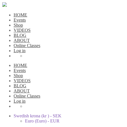
HOME
Events
Shop
VIDEOS
BLOG
ABOUT
Online Classes
Log in
HOME
Events
Shop
VIDEOS
BLOG
ABOUT
Online Classes
Log in
Swedish krona (kr ) - SEK
Euro (Euro) - EUR