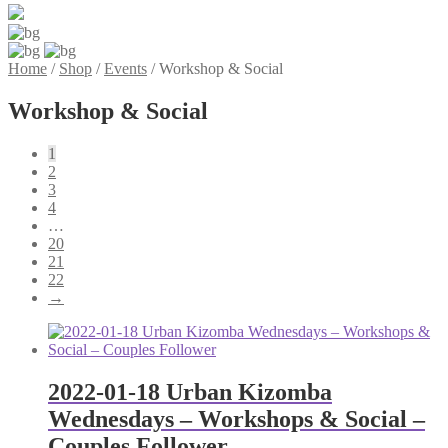
Home
/
Shop
/
Events
/
Workshop & Social
Workshop & Social
1
2
3
4
…
20
21
22
→
2022-01-18 Urban Kizomba
Wednesdays – Workshops & Social –
Couples Follower