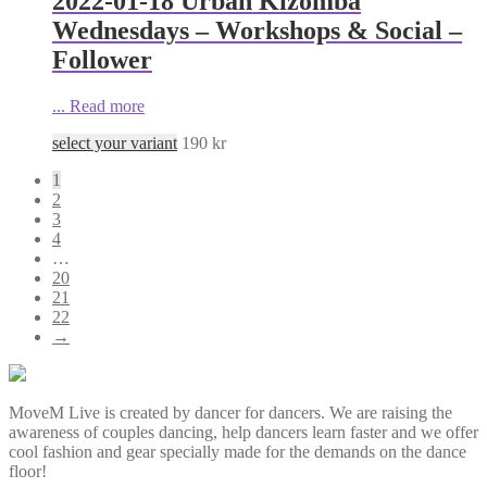
2022-01-18 Urban Kizomba
Wednesdays – Workshops & Social –
Follower
...
Read more
select your variant
190
kr
1
2
3
4
…
20
21
22
→
MoveM Live is created by dancer for dancers. We are raising the
awareness of couples dancing, help dancers learn faster and we offer
cool fashion and gear specially made for the demands on the dance
floor!