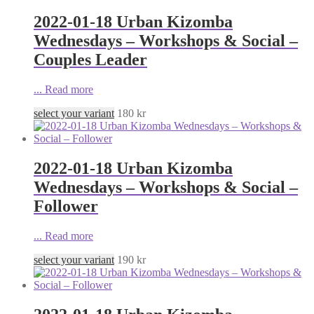
2022-01-18 Urban Kizomba
Wednesdays – Workshops & Social –
Couples Leader
...
Read more
select your variant
180
kr
2022-01-18 Urban Kizomba
Wednesdays – Workshops & Social –
Follower
...
Read more
select your variant
190
kr