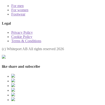
For men
For women
Footwear
Legal
Privacy Policy
Cookie Policy
Terms & Conditions
(с) Whiteport AB All rights reserved 2026
like share and subscribe