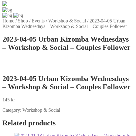
Home
/
Shop
/
Events
/
Workshop & Social
/
2023-04-05 Urban
Kizomba Wednesdays – Workshop & Social – Couples Follower
2023-04-05 Urban Kizomba Wednesdays
– Workshop & Social – Couples Follower
2023-04-05 Urban Kizomba Wednesdays
– Workshop & Social – Couples Follower
145
kr
Category:
Workshop & Social
Related products