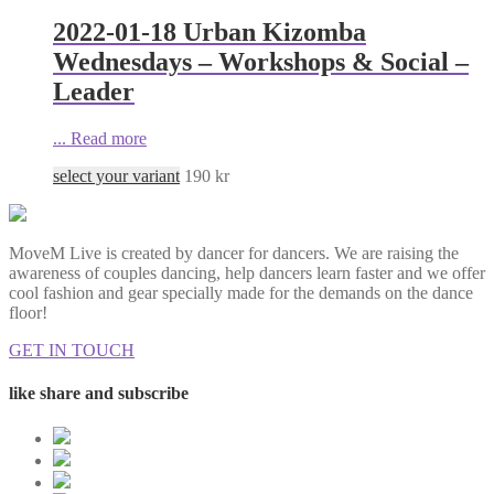
2022-01-18 Urban Kizomba
Wednesdays – Workshops & Social –
Leader
...
Read more
select your variant
190
kr
MoveM Live is created by dancer for dancers. We are raising the
awareness of couples dancing, help dancers learn faster and we offer
cool fashion and gear specially made for the demands on the dance
floor!
GET IN TOUCH
like share and subscribe