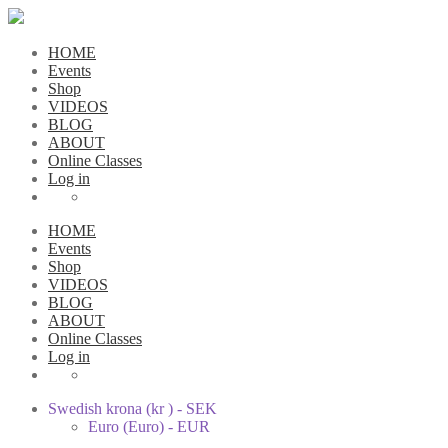
HOME
Events
Shop
VIDEOS
BLOG
ABOUT
Online Classes
Log in
HOME
Events
Shop
VIDEOS
BLOG
ABOUT
Online Classes
Log in
Swedish krona (kr ) - SEK
Euro (Euro) - EUR