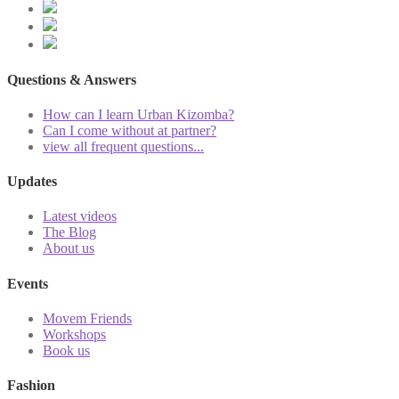
Questions & Answers
How can I learn Urban Kizomba?
Can I come without at partner?
view all frequent questions...
Updates
Latest videos
The Blog
About us
Events
Movem Friends
Workshops
Book us
Fashion