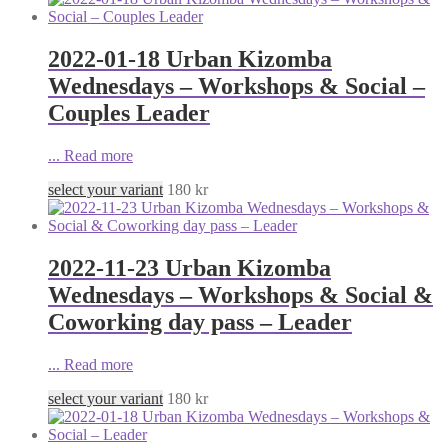
2022-01-18 Urban Kizomba
Wednesdays – Workshops & Social –
Couples Leader
...
Read more
select your variant
180
kr
2022-11-23 Urban Kizomba
Wednesdays – Workshops & Social &
Coworking day pass – Leader
...
Read more
select your variant
180
kr