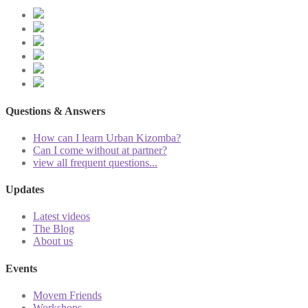
Questions & Answers
How can I learn Urban Kizomba?
Can I come without at partner?
view all frequent questions...
Updates
Latest videos
The Blog
About us
Events
Movem Friends
Workshops