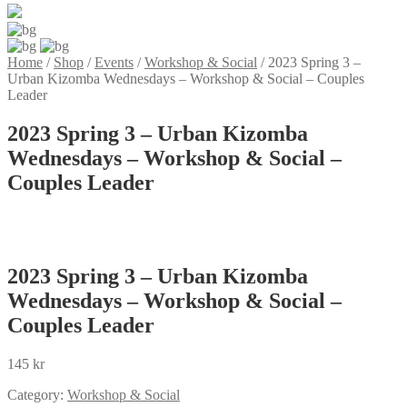
Home
/
Shop
/
Events
/
Workshop & Social
/
2023 Spring 3 –
Urban Kizomba Wednesdays – Workshop & Social – Couples
Leader
2023 Spring 3 – Urban Kizomba
Wednesdays – Workshop & Social –
Couples Leader
2023 Spring 3 – Urban Kizomba
Wednesdays – Workshop & Social –
Couples Leader
145
kr
Category:
Workshop & Social