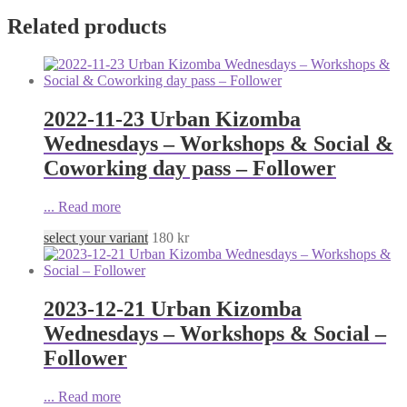
Related products
2022-11-23 Urban Kizomba
Wednesdays – Workshops & Social &
Coworking day pass – Follower
...
Read more
select your variant
180
kr
2023-12-21 Urban Kizomba
Wednesdays – Workshops & Social –
Follower
...
Read more