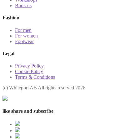
Book us
Fashion
For men
For women
Footwear
Legal
Privacy Policy
Cookie Policy
Terms & Conditions
(с) Whiteport AB All rights reserved 2026
like share and subscribe