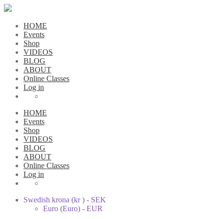
HOME
Events
Shop
VIDEOS
BLOG
ABOUT
Online Classes
Log in
HOME
Events
Shop
VIDEOS
BLOG
ABOUT
Online Classes
Log in
Swedish krona (kr ) - SEK
Euro (Euro) - EUR