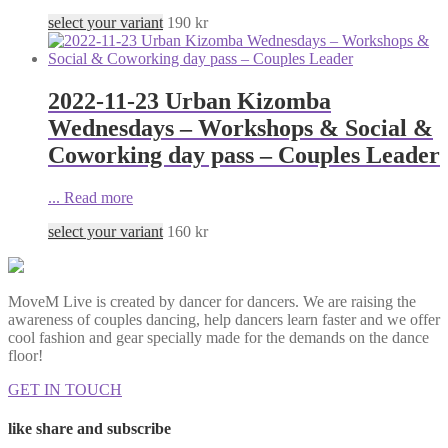
select your variant
190
kr
2022-11-23 Urban Kizomba
Wednesdays – Workshops & Social &
Coworking day pass – Couples Leader
...
Read more
select your variant
160
kr
MoveM Live is created by dancer for dancers. We are raising the
awareness of couples dancing, help dancers learn faster and we offer
cool fashion and gear specially made for the demands on the dance
floor!
GET IN TOUCH
like share and subscribe