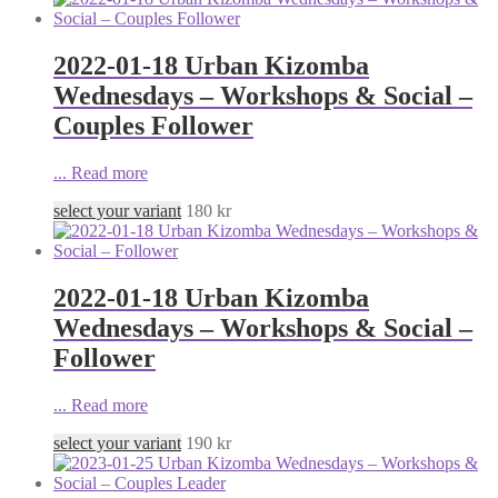
2022-01-18 Urban Kizomba
Wednesdays – Workshops & Social –
Couples Follower
...
Read more
select your variant
180
kr
2022-01-18 Urban Kizomba
Wednesdays – Workshops & Social –
Follower
...
Read more
select your variant
190
kr