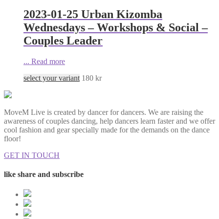
2023-01-25 Urban Kizomba
Wednesdays – Workshops & Social –
Couples Leader
...
Read more
select your variant
180
kr
MoveM Live is created by dancer for dancers. We are raising the
awareness of couples dancing, help dancers learn faster and we offer
cool fashion and gear specially made for the demands on the dance
floor!
GET IN TOUCH
like share and subscribe