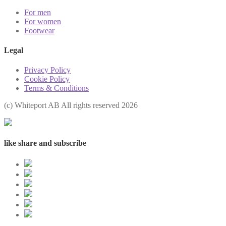
For men
For women
Footwear
Legal
Privacy Policy
Cookie Policy
Terms & Conditions
(с) Whiteport AB All rights reserved 2026
like share and subscribe