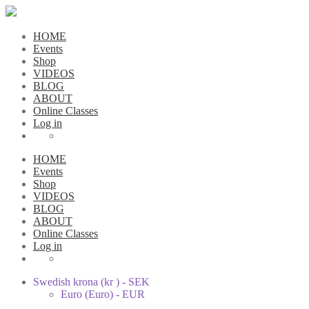
HOME
Events
Shop
VIDEOS
BLOG
ABOUT
Online Classes
Log in
HOME
Events
Shop
VIDEOS
BLOG
ABOUT
Online Classes
Log in
Swedish krona (kr ) - SEK
Euro (Euro) - EUR