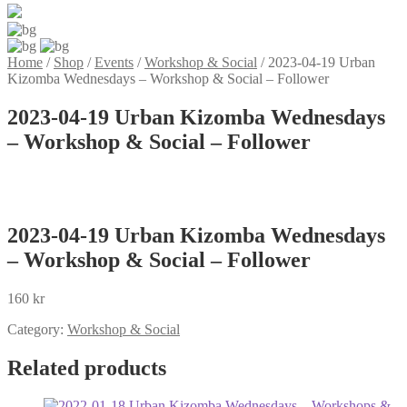
Home
/
Shop
/
Events
/
Workshop & Social
/
2023-04-19 Urban
Kizomba Wednesdays – Workshop & Social – Follower
2023-04-19 Urban Kizomba Wednesdays
– Workshop & Social – Follower
2023-04-19 Urban Kizomba Wednesdays
– Workshop & Social – Follower
160
kr
Category:
Workshop & Social
Related products