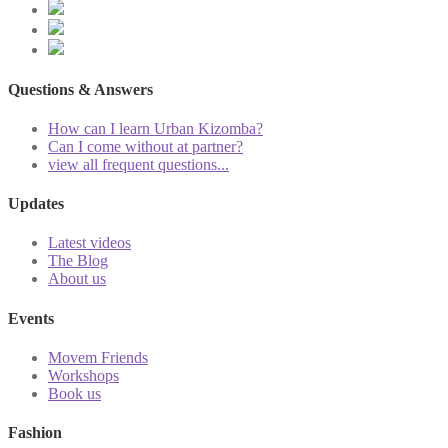
Questions & Answers
How can I learn Urban Kizomba?
Can I come without at partner?
view all frequent questions...
Updates
Latest videos
The Blog
About us
Events
Movem Friends
Workshops
Book us
Fashion