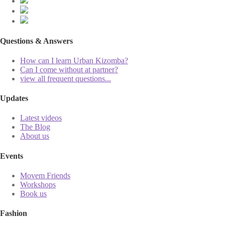
Questions & Answers
How can I learn Urban Kizomba?
Can I come without at partner?
view all frequent questions...
Updates
Latest videos
The Blog
About us
Events
Movem Friends
Workshops
Book us
Fashion