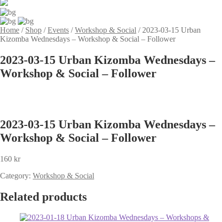
Home
/
Shop
/
Events
/
Workshop & Social
/
2023-03-15 Urban
Kizomba Wednesdays – Workshop & Social – Follower
2023-03-15 Urban Kizomba Wednesdays –
Workshop & Social – Follower
2023-03-15 Urban Kizomba Wednesdays –
Workshop & Social – Follower
160
kr
Category:
Workshop & Social
Related products