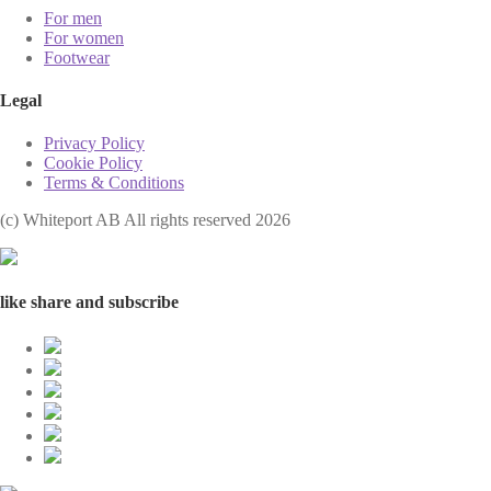
For men
For women
Footwear
Legal
Privacy Policy
Cookie Policy
Terms & Conditions
(с) Whiteport AB All rights reserved 2026
like share and subscribe