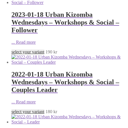
2023-01-18 Urban Kizomba
Wednesdays – Workshops & Social –
Follower
...
Read more
select your variant
190
kr
2022-01-18 Urban Kizomba
Wednesdays – Workshops & Social –
Couples Leader
...
Read more
select your variant
180
kr