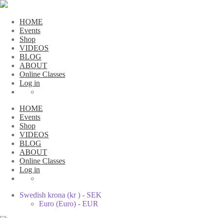
HOME
Events
Shop
VIDEOS
BLOG
ABOUT
Online Classes
Log in
HOME
Events
Shop
VIDEOS
BLOG
ABOUT
Online Classes
Log in
Swedish krona (kr ) - SEK
Euro (Euro) - EUR