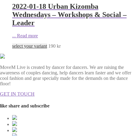
2022-01-18 Urban Kizomba
Wednesdays – Workshops & Social –
Leader
...
Read more
select your variant
190
kr
MoveM Live is created by dancer for dancers. We are raising the
awareness of couples dancing, help dancers learn faster and we offer
cool fashion and gear specially made for the demands on the dance
floor!
GET IN TOUCH
like share and subscribe